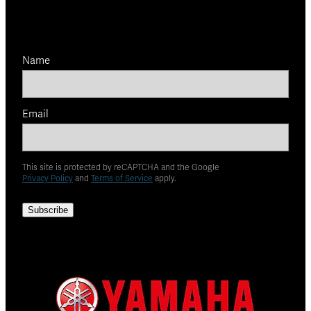
Name
Email
This site is protected by reCAPTCHA and the Google
Privacy Policy
and
Terms of Service
apply.
Subscribe