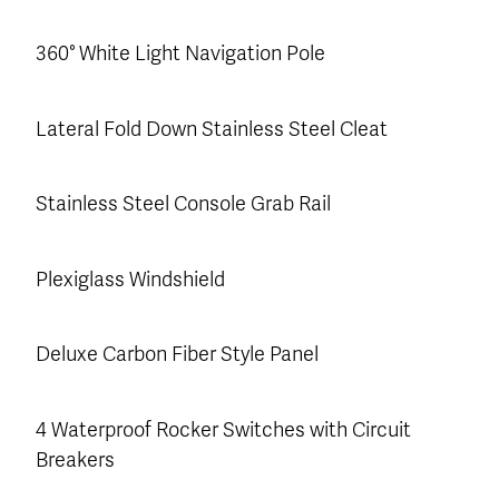
360° White Light Navigation Pole
Lateral Fold Down Stainless Steel Cleat
Stainless Steel Console Grab Rail
Plexiglass Windshield
Deluxe Carbon Fiber Style Panel
4 Waterproof Rocker Switches with Circuit
Breakers