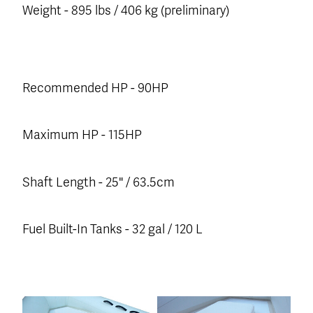
Weight - 895 lbs / 406 kg (preliminary)
Recommended HP - 90HP
Maximum HP - 115HP
Shaft Length - 25" / 63.5cm
Fuel Built-In Tanks - 32 gal / 120 L