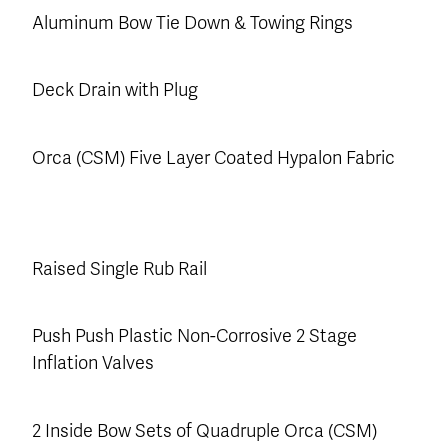
Aluminum Bow Tie Down & Towing Rings
Deck Drain with Plug
Orca (CSM) Five Layer Coated Hypalon Fabric
Raised Single Rub Rail
Push Push Plastic Non-Corrosive 2 Stage
Inflation Valves
2 Inside Bow Sets of Quadruple Orca (CSM)