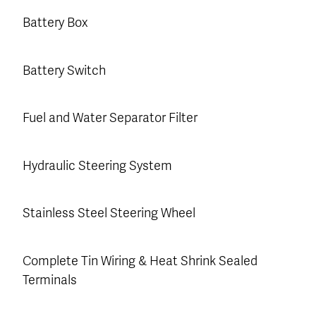
Battery Box
Battery Switch
Fuel and Water Separator Filter
Hydraulic Steering System
Stainless Steel Steering Wheel
Complete Tin Wiring & Heat Shrink Sealed
Terminals