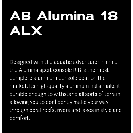
Blog
AB Alumina 18
Finance
Insurance
ALX
Designed with the aquatic adventurer in mind,
the Alumina sport console RIB is the most
complete aluminum console boat on the
market. Its high-quality aluminum hulls make it
durable enough to withstand all sorts of terrain,
allowing you to confidently make your way
through coral reefs, rivers and lakes in style and
comfort.