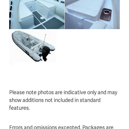
Please note photos are indicative only and may
show additions not included in standard
features.
Errors and omissions excepted. Packages are