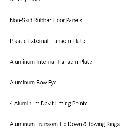
Non-Skid Rubber Floor Panels
Plastic External Transom Plate
Aluminum Internal Transom Plate
Aluminum Bow Eye
4 Aluminum Davit Lifting Points
Aluminum Transom Tie Down & Towing Rings