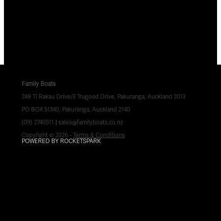
Family Boats
249 Ti Rakau Drive/3 Trugood Drive, Pakuranga, Auckland 2013
PO BOX 51340, Pakuranga, Auckland 2140
(09) 2740511
|
sales@familyboats.co.nz
Copyright © 2026 -
Terms & Conditions
POWERED BY ROCKETSPARK