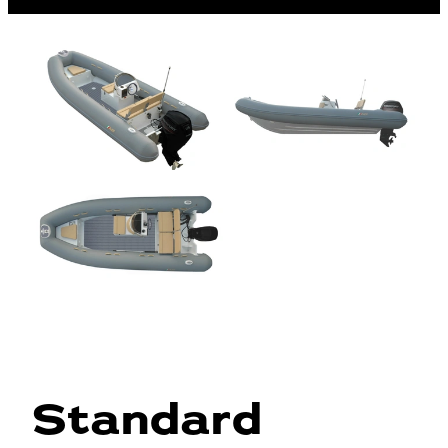
Standard