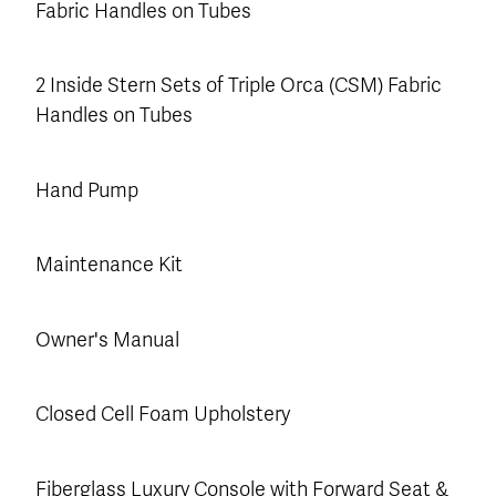
Fabric Handles on Tubes
2 Inside Stern Sets of Triple Orca (CSM) Fabric
Handles on Tubes
Hand Pump
Maintenance Kit
Owner's Manual
Closed Cell Foam Upholstery
Fiberglass Luxury Console with Forward Seat &