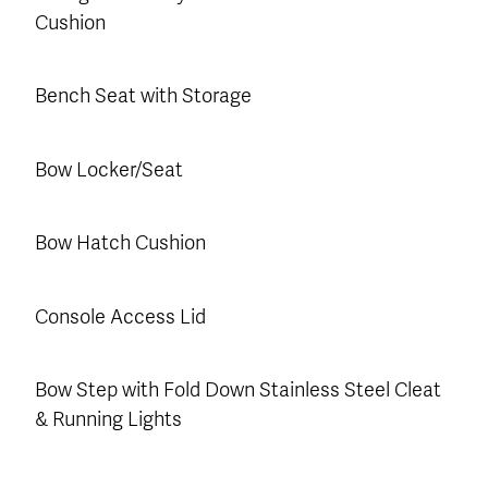
Cushion
Bench Seat with Storage
Bow Locker/Seat
Bow Hatch Cushion
Console Access Lid
Bow Step with Fold Down Stainless Steel Cleat
& Running Lights