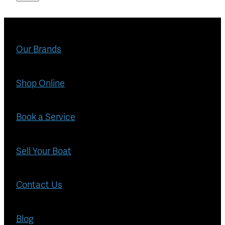
Our Brands
Shop Online
Book a Service
Sell Your Boat
Contact Us
Blog