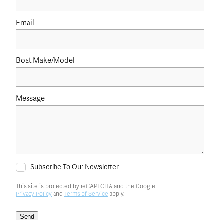
Email
Boat Make/Model
Message
Subscribe To Our Newsletter
This site is protected by reCAPTCHA and the Google
Privacy Policy
and
Terms of Service
apply.
Send