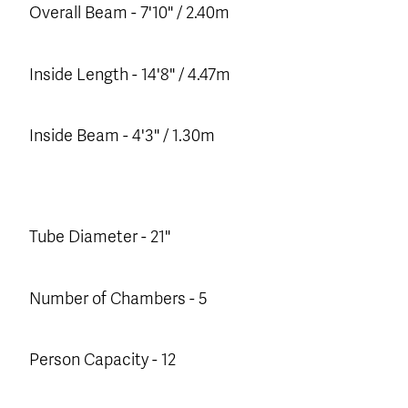
Overall Beam - 7'10" / 2.40m
Inside Length - 14'8" / 4.47m
Inside Beam - 4'3" / 1.30m
Tube Diameter - 21"
Number of Chambers - 5
Person Capacity - 12