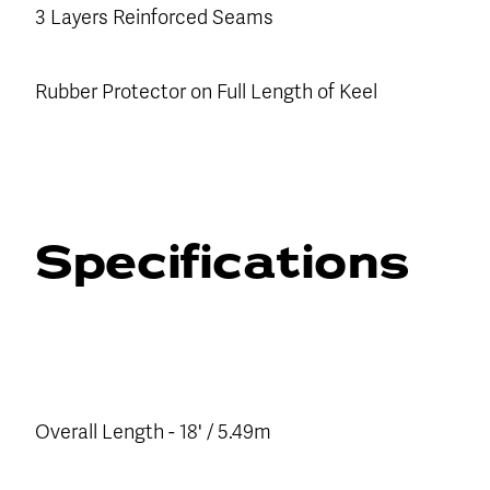
3 Layers Reinforced Seams
Rubber Protector on Full Length of Keel
Specifications
Overall Length - 18' / 5.49m