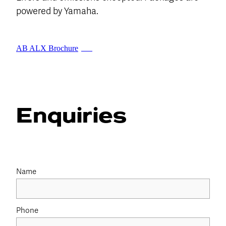
powered by Yamaha.
AB ALX Brochure
PDF
Enquiries
Name
Phone