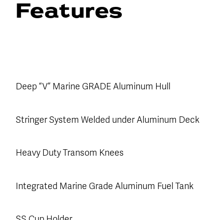
Features
Deep “V” Marine GRADE Aluminum Hull
Stringer System Welded under Aluminum Deck
Heavy Duty Transom Knees
Integrated Marine Grade Aluminum Fuel Tank
SS Cup Holder