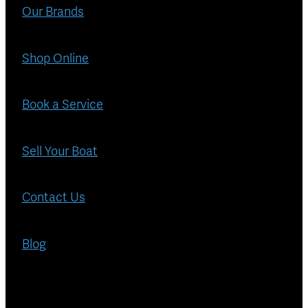
Blog
Our Brands
Finance
Insurance
Shop Online
Book a Service
Sell Your Boat
Contact Us
Blog