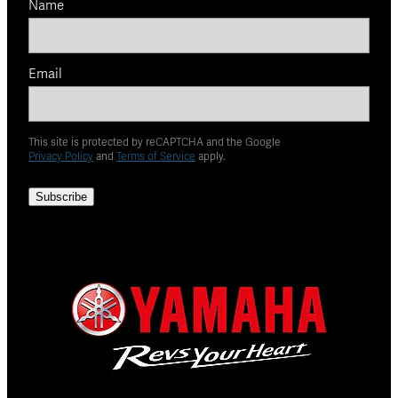
Name
Email
This site is protected by reCAPTCHA and the Google
Privacy Policy
and
Terms of Service
apply.
Subscribe