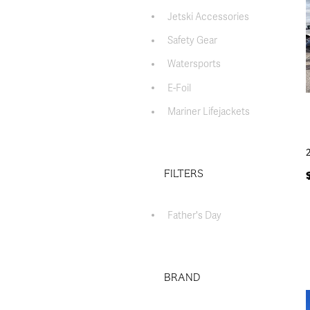
Jetski Accessories
Safety Gear
Watersports
E-Foil
Mariner Lifejackets
FILTERS
Father's Day
BRAND