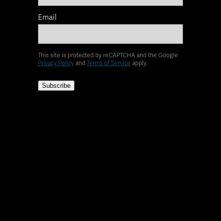
Email
This site is protected by reCAPTCHA and the Google
Privacy Policy
and
Terms of Service
apply.
Subscribe