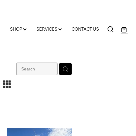
D
SHOP
SERVICES
CONTACT US
m