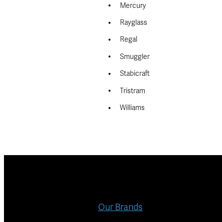
Mercury
Rayglass
Regal
Smuggler
Stabicraft
Tristram
Williams
Our Brands