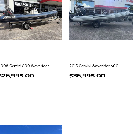
2008 Gemini 600 Waverider
2015 Gemini Waverider 600
$26,995.00
$36,995.00