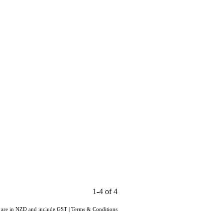
1-4 of 4
s are in NZD and include GST
|
Terms & Conditions