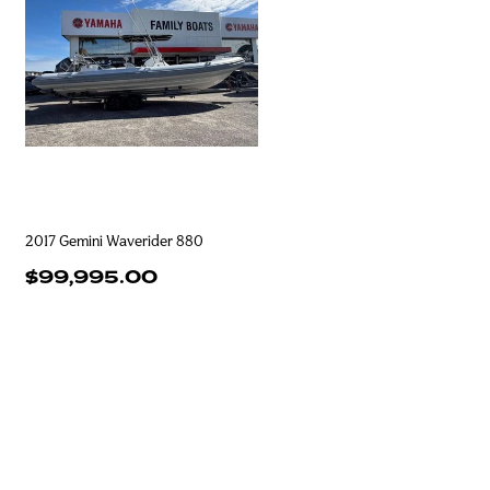
2017 Gemini Waverider 880
$99,995.00