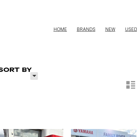
HOME
BRANDS
NEW
USE
SORT BY
H
n