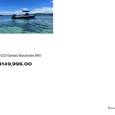
2023 Gemini Waverider 880
$149,995.00
Price