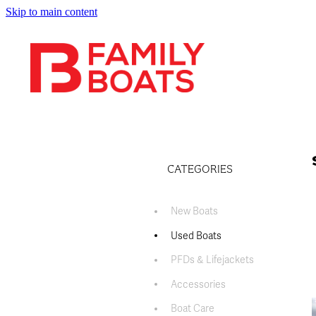
Skip to main content
CATEGORIES
New Boats
Used Boats
PFDs & Lifejackets
Accessories
Boat Care