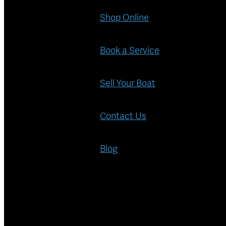
Shop Online
Book a Service
Sell Your Boat
Contact Us
Blog