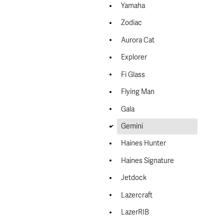
Yamaha
Zodiac
Aurora Cat
Explorer
Fi Glass
Flying Man
Gala
d
Gemini
Haines Hunter
Haines Signature
Jetdock
Lazercraft
LazerRIB