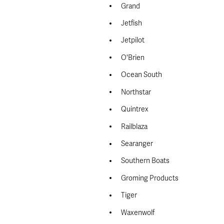
Grand
Jetfish
Jetpilot
O'Brien
Ocean South
Northstar
Quintrex
Railblaza
Searanger
Southern Boats
Groming Products
Tiger
Waxenwolf