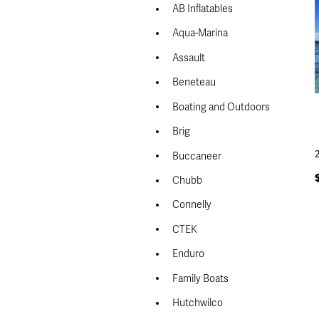
AB Inflatables
Aqua-Marina
Assault
Beneteau
Boating and Outdoors
Brig
Buccaneer
Chubb
Connelly
CTEK
Enduro
Family Boats
Hutchwilco