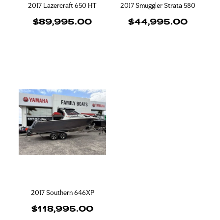
2017 Lazercraft 650 HT
2017 Smuggler Strata 580
$89,995.00
$44,995.00
2017 Southern 646XP
$118,995.00