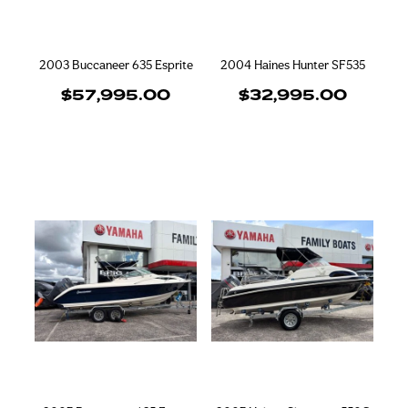
2003 Buccaneer 635 Esprite
2004 Haines Hunter SF535
$57,995.00
$32,995.00