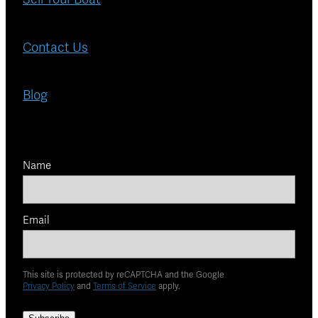
Contact Us
Blog
Name
Email
This site is protected by reCAPTCHA and the Google
Privacy Policy
and
Terms of Service
apply.