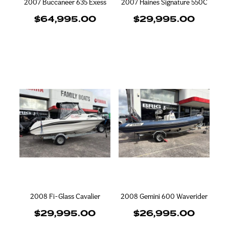
2007 Buccaneer 635 Exess
2007 Haines Signature 550C
$64,995.00
$29,995.00
2008 Fi-Glass Cavalier
2008 Gemini 600 Waverider
$29,995.00
$26,995.00