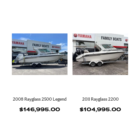
2008 Rayglass 2500 Legend
2011 Rayglass 2200
$146,995.00
$104,995.00