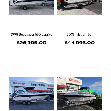
Blog
Finance
Insurance
1998 Buccaneer 550 Esprite
2001 Tristram 581
$26,995.00
$44,995.00