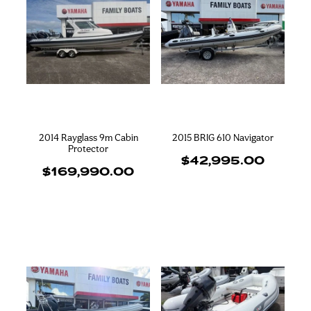
2014 Rayglass 9m Cabin
2015 BRIG 610 Navigator
Protector
$42,995.00
$169,990.00