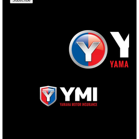
Subscribe