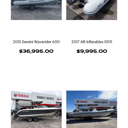
2015 Gemini Waverider 600
2017 AB Inflatables 10VS
$36,995.00
$9,995.00