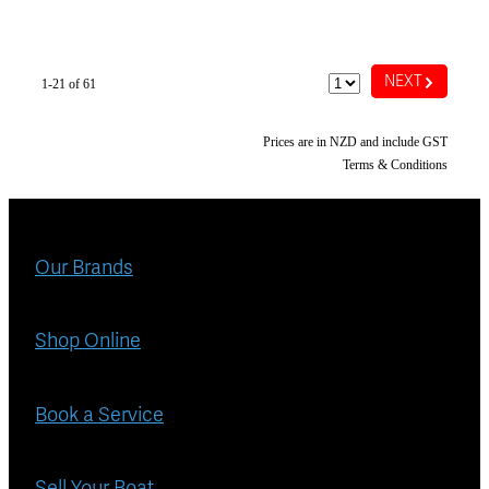
G
NEXT
1-21 of 61
Prices are in NZD and include GST
Terms & Conditions
Our Brands
Shop Online
Book a Service
Sell Your Boat