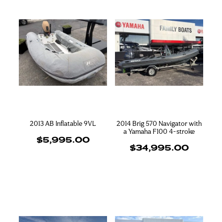
2013 AB Inflatable 9VL
2014 Brig 570 Navigator with
a Yamaha F100 4-stroke
$5,995.00
$34,995.00