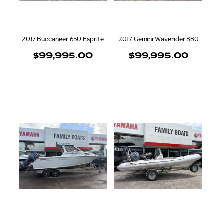
2017 Buccaneer 650 Esprite
2017 Gemini Waverider 880
$99,995.00
$99,995.00