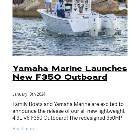
Yamaha Marine Launches
New F350 Outboard
January 19th 2024
Family Boats and Yamaha Marine are excited to
announce the release of our all-new lightweight
4.3L V6 F350 Outboard! The redesigned 350HP
outboard joins the Yamaha offshore outboard
Read more
family, to