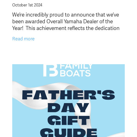
October 1st 2024
We’re incredibly proud to announce that we’ve
been awarded Overall Yamaha Dealer of the
Year! This achievement reflects the dedication
of our amazing team and the trust and support
Read more
of our