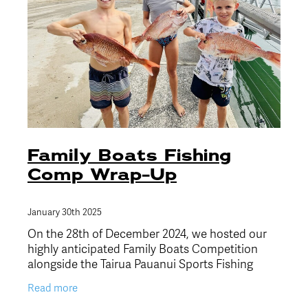
Family Boats Fishing
Comp Wrap-Up
January 30th 2025
On the 28th of December 2024, we hosted our
highly anticipated Family Boats Competition
alongside the Tairua Pauanui Sports Fishing
Club, and what a fantastic day it was! The
Read more
weather was stunning,