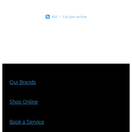
RSS
|
Full post archive
Our Brands
Shop Online
Book a Service