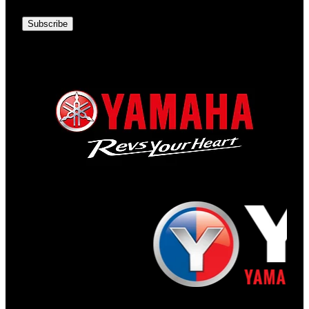
Subscribe