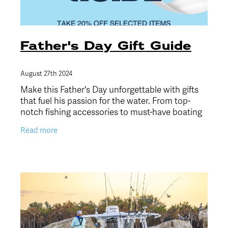
Father's Day Gift Guide
August 27th 2024
Make this Father's Day unforgettable with gifts
that fuel his passion for the water. From top-
notch fishing accessories to must-have boating
gear, we've curated five perfect picks to suit
Read more
every