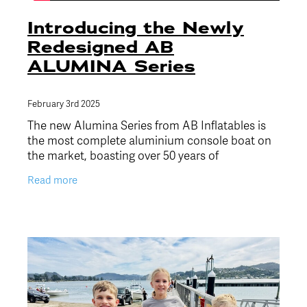
Introducing the Newly
Redesigned AB
ALUMINA Series
February 3rd 2025
The new Alumina Series from AB Inflatables is
the most complete aluminium console boat on
the market, boasting over 50 years of
craftsmanship and innovation. Combining
Read more
exceptional strength and