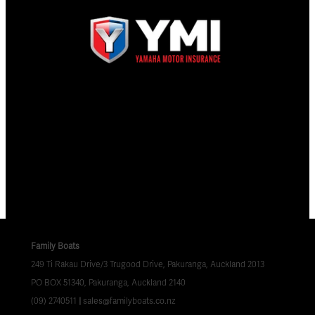
Family Boats
249 Ti Rakau Drive/3 Trugood Drive, Pakuranga, Auckland 2013
PO BOX 51340, Pakuranga, Auckland 2140
(09) 2740511
|
sales@familyboats.co.nz