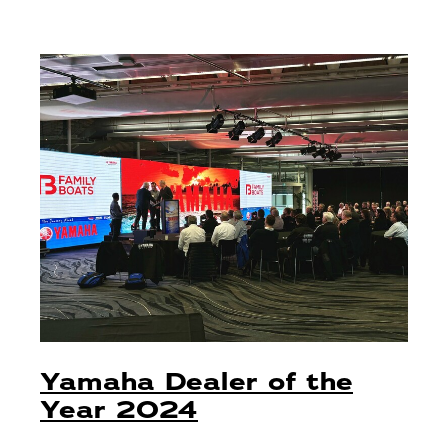
Yamaha Dealer of the
Year 2024