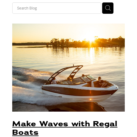
Blog
Finance
Insurance
Make Waves with Regal
Boats