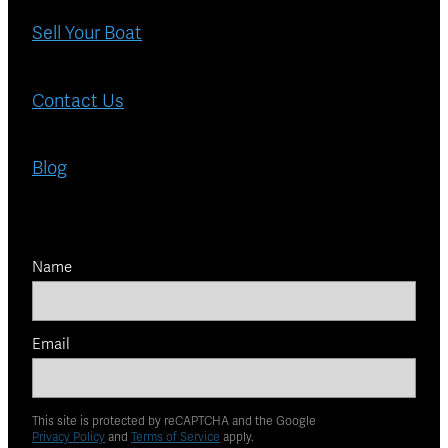
Sell Your Boat
Contact Us
Blog
Name
Email
This site is protected by reCAPTCHA and the Google
Privacy Policy
and
Terms of Service
apply.