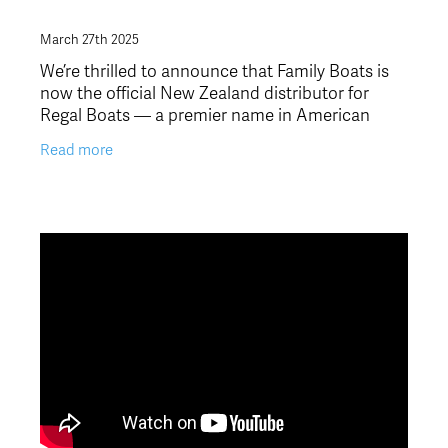
March 27th 2025
We’re thrilled to announce that Family Boats is
now the official New Zealand distributor for
Regal Boats — a premier name in American
fibreglass boats! This exciting partnership marks
Read more
a new chapt