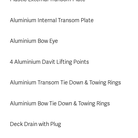
Aluminium Internal Transom Plate
Aluminium Bow Eye
4 Aluminium Davit Lifting Points
Aluminium Transom Tie Down & Towing Rings
Aluminium Bow Tie Down & Towing Rings
Deck Drain with Plug