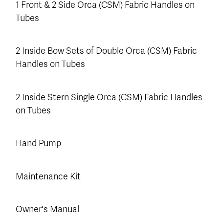
1 Front & 2 Side Orca (CSM) Fabric Handles on
Tubes
2 Inside Bow Sets of Double Orca (CSM) Fabric
Handles on Tubes
2 Inside Stern Single Orca (CSM) Fabric Handles
on Tubes
Hand Pump
Maintenance Kit
Owner's Manual