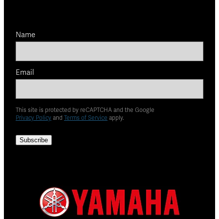
Name
Email
This site is protected by reCAPTCHA and the Google
Privacy Policy
and
Terms of Service
apply.
Subscribe