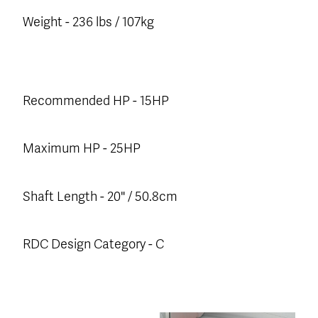
Weight - 236 lbs / 107kg
Recommended HP - 15HP
Maximum HP - 25HP
Shaft Length - 20" / 50.8cm
RDC Design Category - C