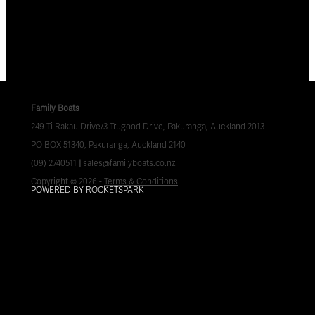
Family Boats
249 Ti Rakau Drive/3 Trugood Drive, Pakuranga, Auckland 2013
PO BOX 51340, Pakuranga, Auckland 2140
(09) 2740511
|
sales@familyboats.co.nz
Copyright © 2026 -
Terms & Conditions
POWERED BY ROCKETSPARK