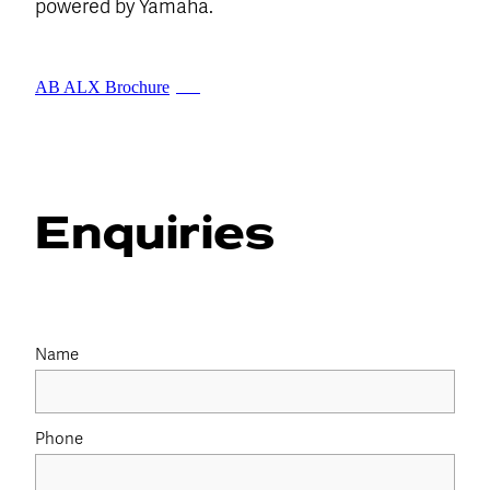
powered by Yamaha.
AB ALX Brochure
PDF
Enquiries
Name
Phone