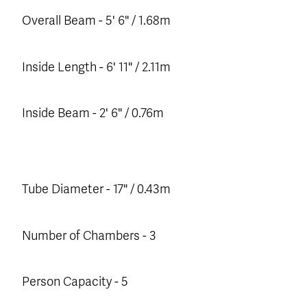
Overall Beam - 5' 6" / 1.68m
Inside Length - 6' 11" / 2.11m
Inside Beam - 2' 6" / 0.76m
Tube Diameter - 17" / 0.43m
Number of Chambers - 3
Person Capacity - 5