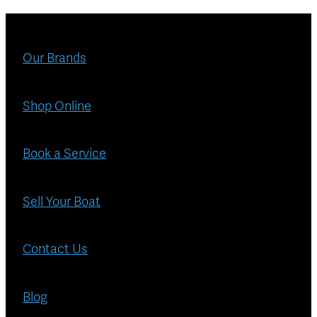
Our Brands
Shop Online
Book a Service
Sell Your Boat
Contact Us
Blog