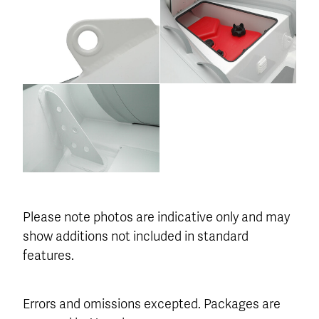
Please note photos are indicative only and may
show additions not included in standard
features.
Errors and omissions excepted. Packages are