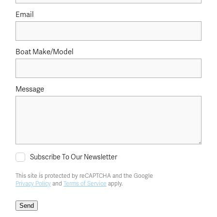
Email
Boat Make/Model
Message
Subscribe To Our Newsletter
This site is protected by reCAPTCHA and the Google
Privacy Policy
and
Terms of Service
apply.
Send