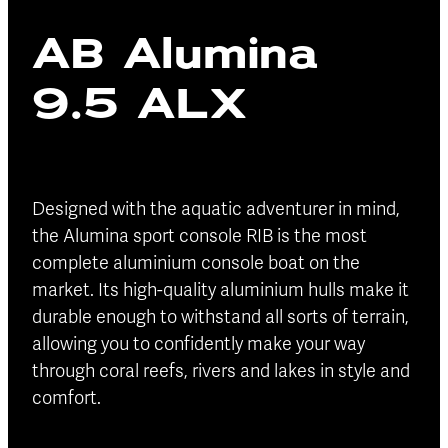
Blog
AB Alumina
Finance
Insurance
9.5 ALX
Designed with the aquatic adventurer in mind,
the Alumina sport console RIB is the most
complete aluminium console boat on the
market. Its high-quality aluminium hulls make it
durable enough to withstand all sorts of terrain,
allowing you to confidently make your way
through coral reefs, rivers and lakes in style and
comfort.