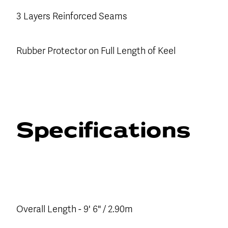
3 Layers Reinforced Seams
Rubber Protector on Full Length of Keel
Specifications
Overall Length - 9' 6" / 2.90m