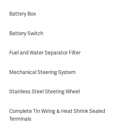
Battery Box
Battery Switch
Fuel and Water Separator Filter
Mechanical Steering System
Stainless Steel Steering Wheel
Complete Tin Wiring & Heat Shrink Sealed
Terminals