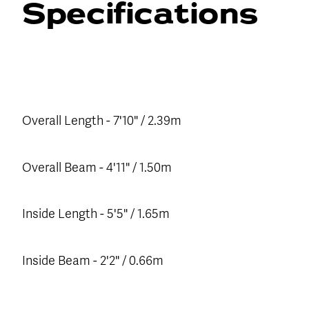
Specifications
Overall Length - 7'10" / 2.39m
Overall Beam - 4'11" / 1.50m
Inside Length - 5'5" / 1.65m
Inside Beam - 2'2" / 0.66m