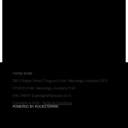
Family Boats
249 Ti Rakau Drive/3 Trugood Drive, Pakuranga, Auckland 2013
PO BOX 51340, Pakuranga, Auckland 2140
(09) 2740511
|
sales@familyboats.co.nz
Copyright © 2026 -
Terms & Conditions
POWERED BY ROCKETSPARK