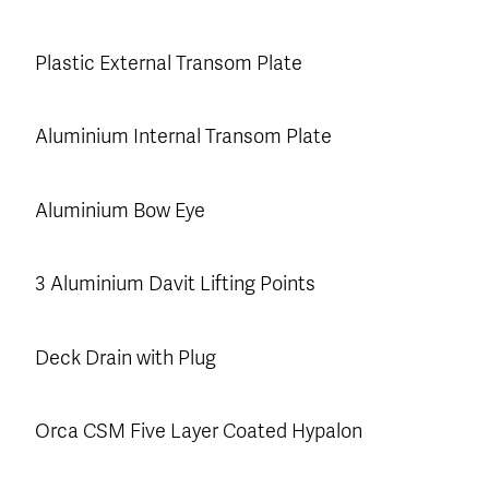
Plastic External Transom Plate
Aluminium Internal Transom Plate
Aluminium Bow Eye
3 Aluminium Davit Lifting Points
Deck Drain with Plug
Orca CSM Five Layer Coated Hypalon