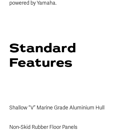
powered by Yamaha.
Standard
Features
Shallow “V” Marine Grade Aluminium Hull
Non-Skid Rubber Floor Panels