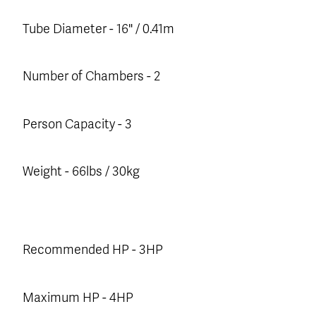
Tube Diameter - 16" / 0.41m
Number of Chambers - 2
Person Capacity - 3
Weight - 66lbs / 30kg
Recommended HP - 3HP
Maximum HP - 4HP