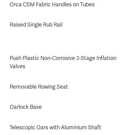
Orca CSM Fabric Handles on Tubes
Raised Single Rub Rail
Push Plastic Non-Corrosive 2-Stage Inflation
Valves
Removable Rowing Seat
Oarlock Base
Telescopic Oars with Aluminium Shaft