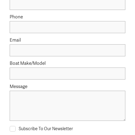
Phone
Email
Boat Make/Model
Message
Subscribe To Our Newsletter