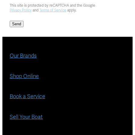
This site is protected by reCAPTCHA and the Google
Privacy Policy
and
Terms of Service
apply.
Send
Our Brands
Shop Online
Book a Service
Sell Your Boat