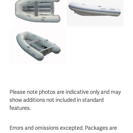
Please note photos are indicative only and may
show additions not included in standard
features.
Errors and omissions excepted. Packages are