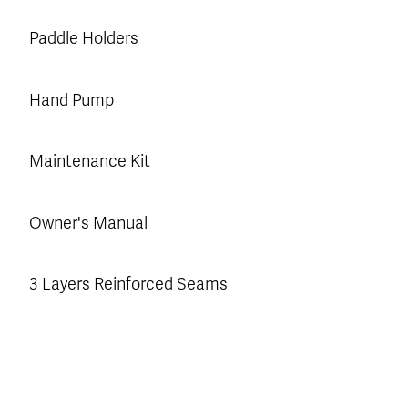
Paddle Holders
Hand Pump
Maintenance Kit
Owner's Manual
3 Layers Reinforced Seams