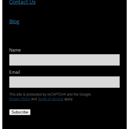
Contact Us
Blog
Name
Email
This site is protected by reCAPTCHA and the Google
Privacy Policy
and
Terms of Service
apply.
Subscribe