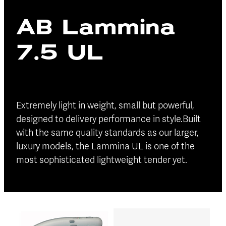
Blog
AB Lammina
Finance
Insurance
7.5 UL
Extremely light in weight, small but powerful,
designed to delivery performance in style.Built
with the same quality standards as our larger,
luxury models, the Lammina UL is one of the
most sophisticated lightweight tender yet.