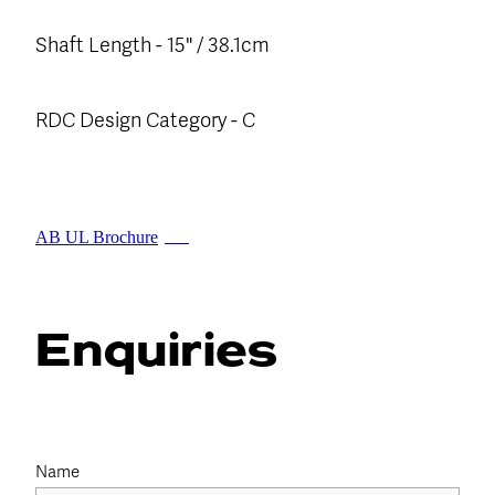
Shaft Length - 15" / 38.1cm
RDC Design Category - C
AB UL Brochure
PDF
Enquiries
Name