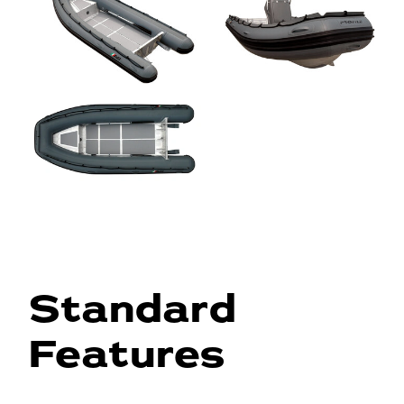
Standard
Features