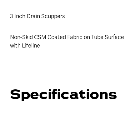
3 Inch Drain Scuppers
Non-Skid CSM Coated Fabric on Tube Surface
with Lifeline
Specifications