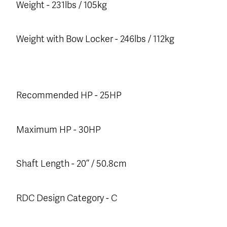
Weight - 231lbs / 105kg
Weight with Bow Locker - 246lbs / 112kg
Recommended HP - 25HP
Maximum HP - 30HP
Shaft Length - 20’’ / 50.8cm
RDC Design Category - C