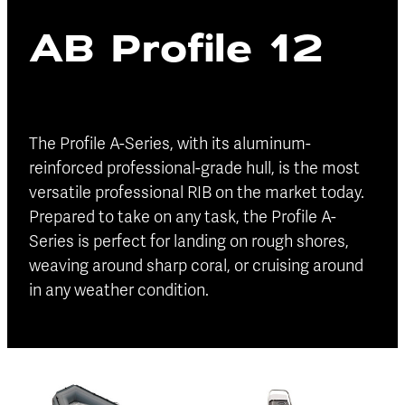
Blog
AB Profile 12
Finance
Insurance
The Profile A-Series, with its aluminum-
reinforced professional-grade hull, is the most
versatile professional RIB on the market today.
Prepared to take on any task, the Profile A-
Series is perfect for landing on rough shores,
weaving around sharp coral, or cruising around
in any weather condition.