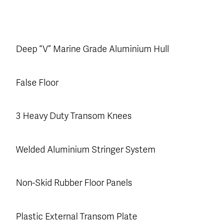
Deep “V” Marine Grade Aluminium Hull
False Floor
3 Heavy Duty Transom Knees
Welded Aluminium Stringer System
Non-Skid Rubber Floor Panels
Plastic External Transom Plate