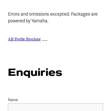
Errors and omissions excepted. Packages are
powered by Yamaha.
AB Profile Brochure
PDF
Enquiries
Name