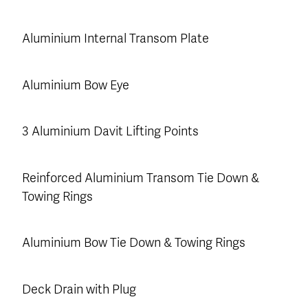
Aluminium Internal Transom Plate
Aluminium Bow Eye
3 Aluminium Davit Lifting Points
Reinforced Aluminium Transom Tie Down &
Towing Rings
Aluminium Bow Tie Down & Towing Rings
Deck Drain with Plug