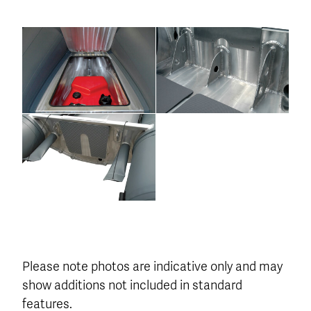
Please note photos are indicative only and may
show additions not included in standard
features.