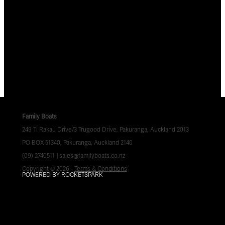
Family Boats
249 Ti Rakau Drive/3 Trugood Drive, Pakuranga, Auckland 2013
PO BOX 51340, Pakuranga, Auckland 2140
(09) 2740511
|
sales@familyboats.co.nz
Copyright © 2026 -
Terms & Conditions
POWERED BY ROCKETSPARK