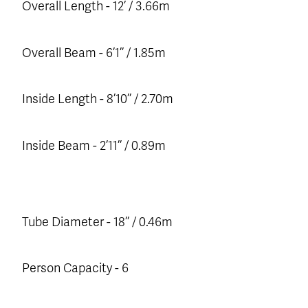
Overall Length - 12’ / 3.66m
Overall Beam - 6’1’’ / 1.85m
Inside Length - 8’10’’ / 2.70m
Inside Beam - 2’11’’ / 0.89m
Tube Diameter - 18’’ / 0.46m
Person Capacity - 6