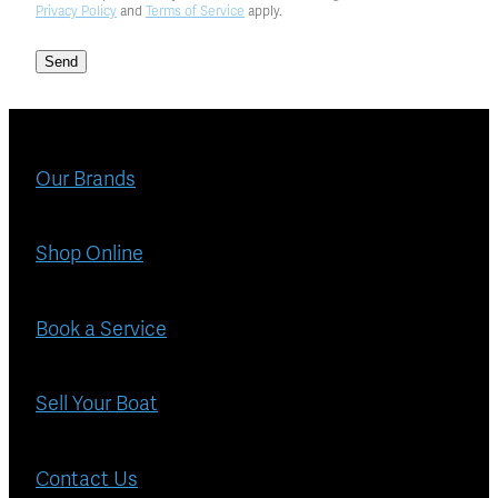
Privacy Policy
and
Terms of Service
apply.
Send
Our Brands
Shop Online
Book a Service
Sell Your Boat
Contact Us