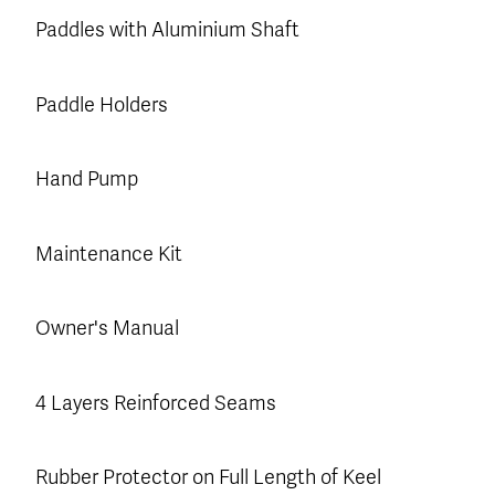
Paddles with Aluminium Shaft
Paddle Holders
Hand Pump
Maintenance Kit
Owner's Manual
4 Layers Reinforced Seams
Rubber Protector on Full Length of Keel