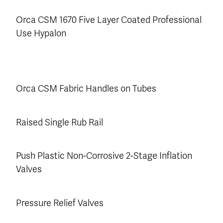
Orca CSM 1670 Five Layer Coated Professional
Use Hypalon
Orca CSM Fabric Handles on Tubes
Raised Single Rub Rail
Push Plastic Non-Corrosive 2-Stage Inflation
Valves
Pressure Relief Valves