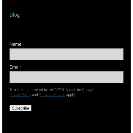
Blog
Name
Email
This site is protected by reCAPTCHA and the Google
Privacy Policy
and
Terms of Service
apply.
Subscribe