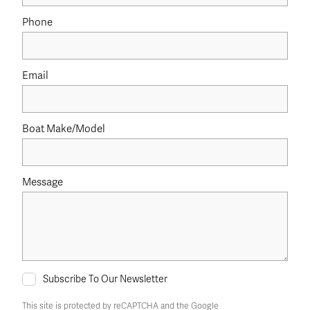
Phone
Email
Boat Make/Model
Message
Subscribe To Our Newsletter
This site is protected by reCAPTCHA and the Google