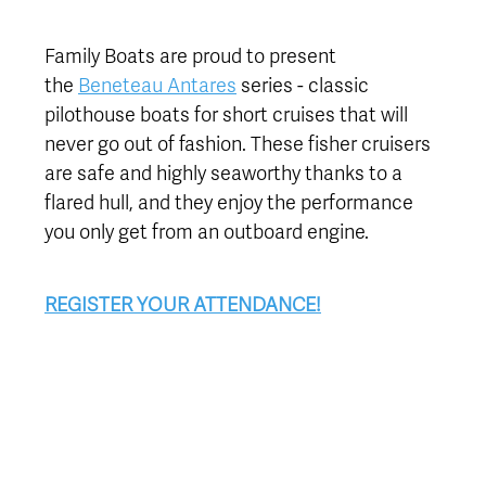
Family Boats are proud to present
the
Beneteau Antares
series - classic
pilothouse boats for short cruises that will
never go out of fashion. These fisher cruisers
are safe and highly seaworthy thanks to a
flared hull, and they enjoy the performance
you only get from an outboard engine.
REGISTER YOUR ATTENDANCE!