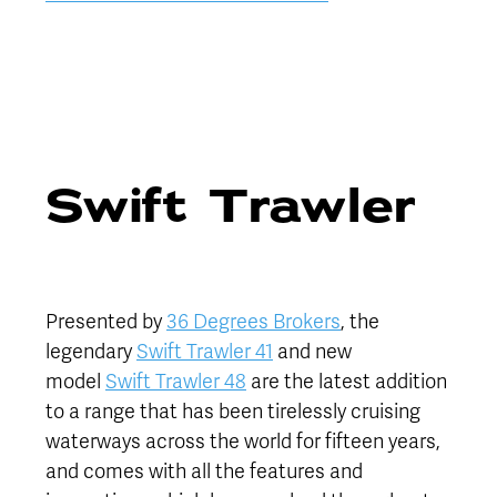
Swift Trawler
Presented by
36 Degrees Brokers
, the
legendary
Swift Trawler 41
and new
model
Swift Trawler 48
are the latest addition
to a range that has been tirelessly cruising
waterways across the world for fifteen years,
and comes with all the features and