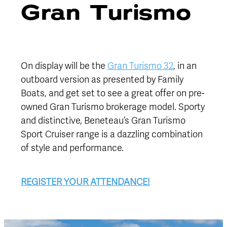
Gran Turismo
On display will be the
Gran Turismo 32
, in an
outboard version as presented by Family
Boats, and get set to see a great offer on pre-
owned Gran Turismo brokerage model. Sporty
and distinctive, Beneteau’s Gran Turismo
Sport Cruiser range is a dazzling combination
of style and performance.
REGISTER YOUR ATTENDANCE!