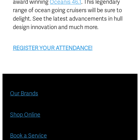
award winning
Oceanis 46.1
. This legendary
range of ocean going cruisers will be sure to
delight. See the latest advancements in hull
design innovation and much more.
REGISTER YOUR ATTENDANCE!
Our Brands
Shop Online
Book a Service