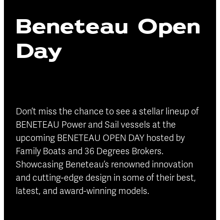
Blog
Beneteau Open
Finance
Insurance
Day
Don’t miss the chance to see a stellar lineup of
BENETEAU Power and Sail vessels at the
upcoming BENETEAU OPEN DAY hosted by
Family Boats and 36 Degrees Brokers.
Showcasing Beneteau’s renowned innovation
and cutting-edge design in some of their best,
latest, and award-winning models.