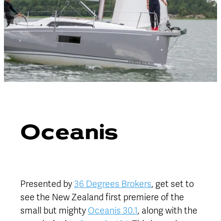
Oceanis
Presented by
36 Degrees Brokers
, get set to
see the New Zealand first premiere of the
small but mighty
Oceanis 30.1
, along with the