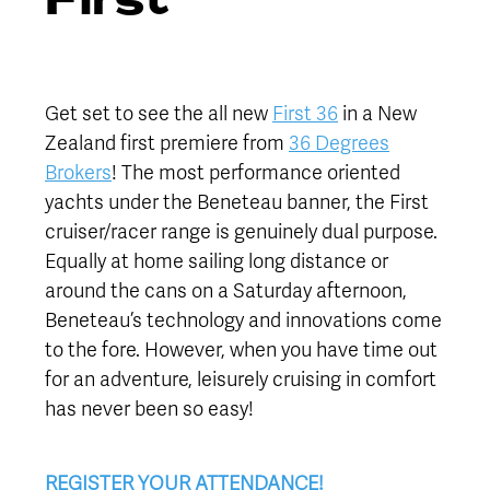
Get set to see the all new
First 36
in a New
Zealand first premiere from
36 Degrees
Brokers
! The most performance oriented
yachts under the Beneteau banner, the First
cruiser/racer range is genuinely dual purpose.
Equally at home sailing long distance or
around the cans on a Saturday afternoon,
Beneteau’s technology and innovations come
to the fore. However, when you have time out
for an adventure, leisurely cruising in comfort
has never been so easy!
REGISTER YOUR ATTENDANCE!