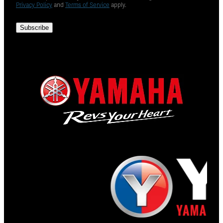
Privacy Policy
and
Terms of Service
apply.
Subscribe