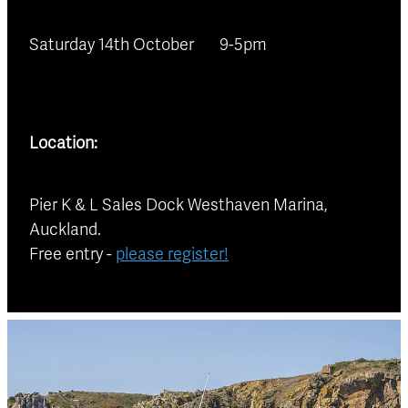
Saturday 14th October 9-5pm
Location:
Pier K & L Sales Dock Westhaven Marina,
Auckland.
Free entry -
please register!