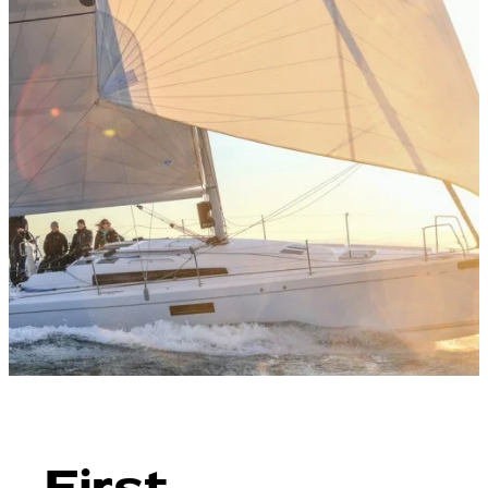
First