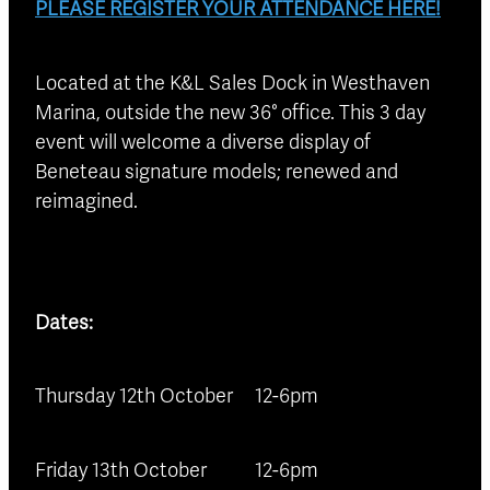
PLEASE REGISTER YOUR ATTENDANCE HERE!
Located at the K&L Sales Dock in Westhaven
Marina, outside the new 36° office. This 3 day
event will welcome a diverse display of
Beneteau signature models; renewed and
reimagined.
Dates:
Thursday 12th October 12-6pm
Friday 13th October 12-6pm