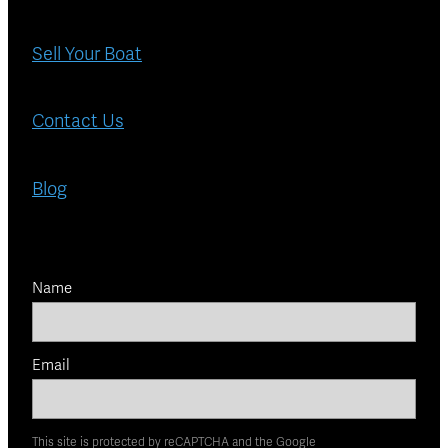
Sell Your Boat
Contact Us
Blog
Name
Email
This site is protected by reCAPTCHA and the Google