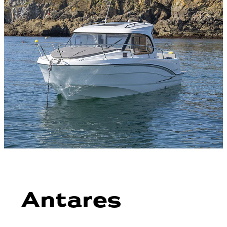
Antares