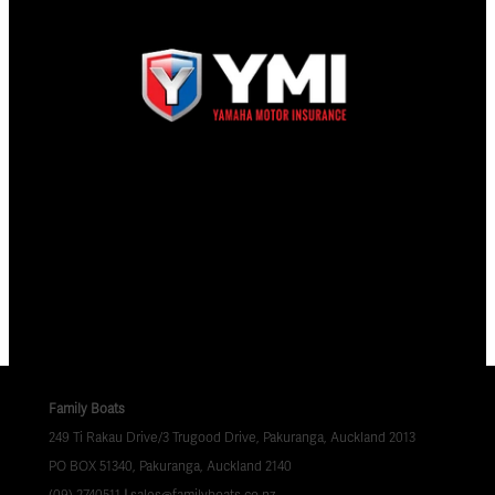
Family Boats
249 Ti Rakau Drive/3 Trugood Drive, Pakuranga, Auckland 2013
PO BOX 51340, Pakuranga, Auckland 2140