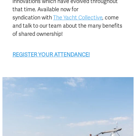
innovations which have evolved throughout
that time. Available now for
syndication with
The Yacht Collective
, come
and talk to our team about the many benefits
of shared ownership!
REGISTER YOUR ATTENDANCE!