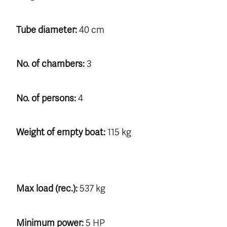
Tube diameter:
40 cm
No. of chambers:
3
No. of persons:
4
Weight of empty boat:
115 kg
Max load (rec.):
537 kg
Minimum power:
5 HP