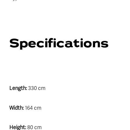
Specifications
Length:
330 cm
Width:
164 cm
Height:
80 cm