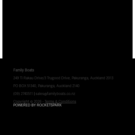
Family Boats
249 Ti Rakau Drive/3 Trugood Drive, Pakuranga, Auckland 2013
PO BOX 51340, Pakuranga, Auckland 2140
(09) 2740511
|
sales@familyboats.co.nz
Copyright © 2026 -
Terms & Conditions
POWERED BY ROCKETSPARK