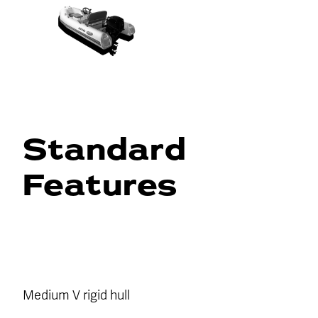
Standard
Features
Medium V rigid hull