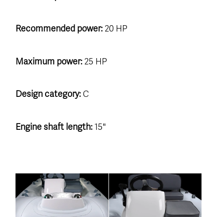
Recommended power:
20 HP
Maximum power:
25 HP
Design category:
C
Engine shaft length:
15"