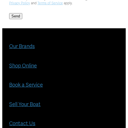
Privacy Policy
and
Terms of Service
apply.
Send
Our Brands
Shop Online
Book a Service
Sell Your Boat
Contact Us