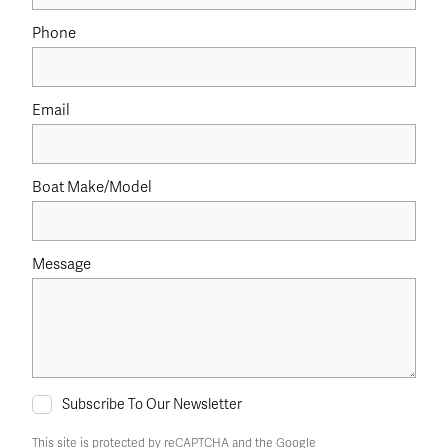
Phone
Email
Boat Make/Model
Message
Subscribe To Our Newsletter
This site is protected by reCAPTCHA and the Google