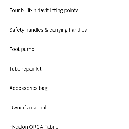
Four built-in davit lifting points
Safety handles & carrying handles
Foot pump
Tube repair kit
Accessories bag
Owner’s manual
Hypalon ORCA Fabric