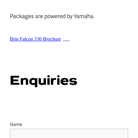
Packages are powered by Yamaha.
Brig Falcon 330 Brochure
PDF
Enquiries
Name