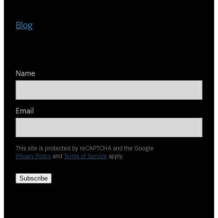
Blog
Name
Email
This site is protected by reCAPTCHA and the Google
Privacy Policy
and
Terms of Service
apply.
Subscribe