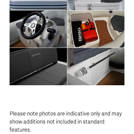
Please note photos are indicative only and may
show additions not included in standard
features.