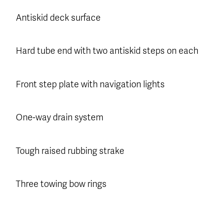
Antiskid deck surface
Hard tube end with two antiskid steps on each
Front step plate with navigation lights
One-way drain system
Tough raised rubbing strake
Three towing bow rings