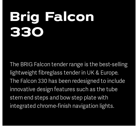
Blog
Brig Falcon
Finance
Insurance
330
The BRIG Falcon tender range is the best-selling
lightweight fibreglass tender in UK & Europe.
The Falcon 330 has been redesigned to include
innovative design features such as the tube
stern end steps and bow step plate with
integrated chrome-finish navigation lights.