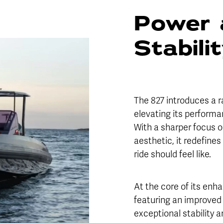
Power 
Stabili
The 827 introduces a r
elevating its performa
With a sharper focus o
aesthetic, it redefin
ride should feel like.
At the core of its enh
featuring an improved 
exceptional stability 