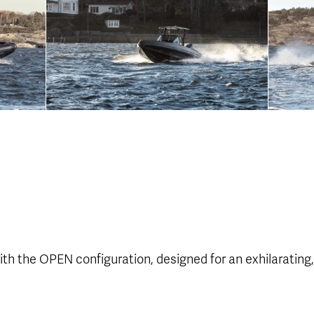
th the OPEN configuration, designed for an exhilarating,