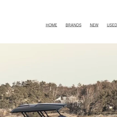
HOME
BRANDS
NEW
USE