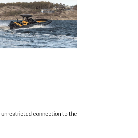
 unrestricted connection to the