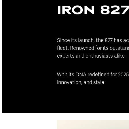
IRON 82
Since its launch, the 827 has ac
fleet. Renowned for its outstan
experts and enthusiasts alike.
With its DNA redefined for 2025
innovation, and style