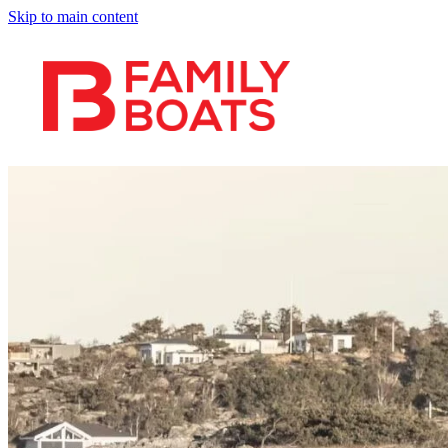
Skip to main content