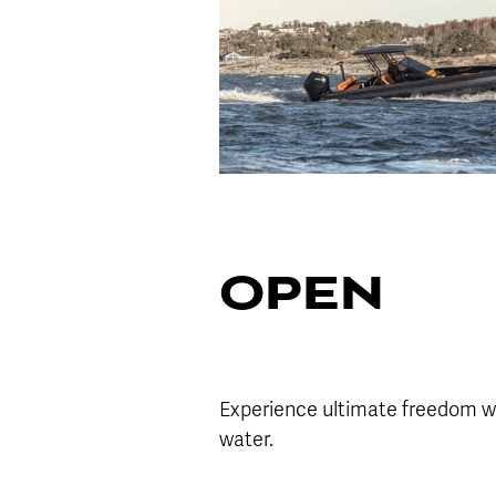
OPEN
Experience ultimate freedom wi
water.