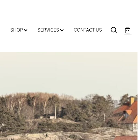
D
SHOP
SERVICES
CONTACT US