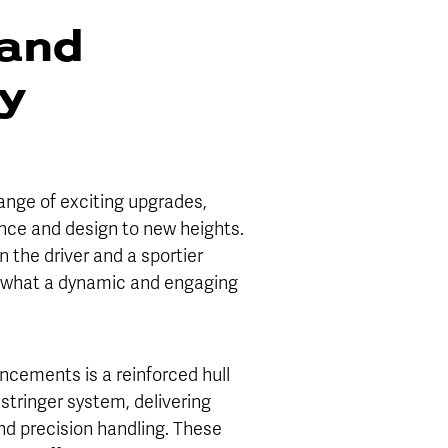
and
ty
ange of exciting upgrades,
nce and design to new heights.
n the driver and a sportier
es what a dynamic and engaging
ancements is a reinforced hull
stringer system, delivering
and precision handling. These