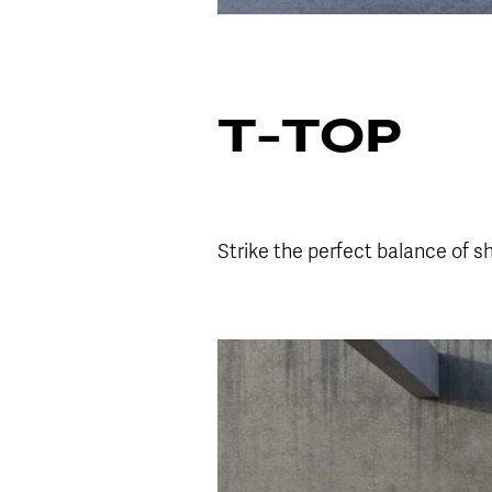
T-TOP
Strike the perfect balance of s