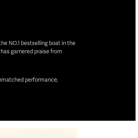
the NO.1 bestselling boat in the
l has garnered praise from
g unmatched performance,