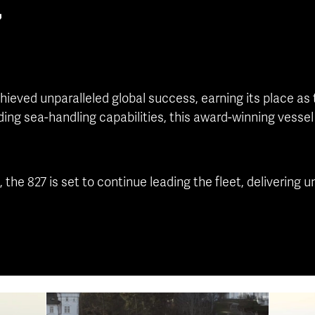
7
hieved unparalleled global success, earning its place as 
ding sea-handling capabilities, this award-winning vesse
, the 827 is set to continue leading the fleet, deliverin