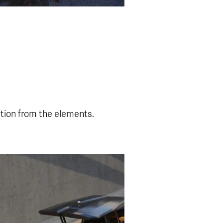
ction from the elements.