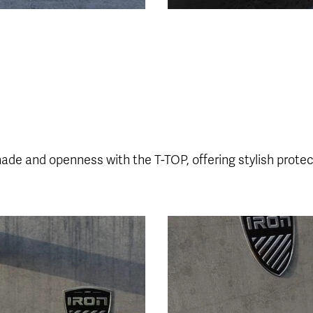
hade and openness with the T-TOP, offering stylish prote