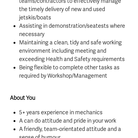
teams/contractors to effectively manage
the timely delivery of new and used
jetskis/boats
Assisting in demonstration/seatests where
necessary
Maintaining a clean, tidy and safe working
environment including meeting and
exceeding Health and Safety requirements
Being flexible to complete other tasks as
required by Workshop/Management
About You
5+ years experience in mechanics
A can do attitude and pride in your work
A friendly, team-orientated attitude and a
sense of humour