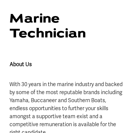
Blog
Finance
Marine
Insurance
Technician
About Us
With 30 years in the marine industry and backed
by some of the most reputable brands including
Yamaha, Buccaneer and Southern Boats,
endless opportunities to further your skills
amongst a supportive team exist and a
competitive remuneration is available for the
right candidate.