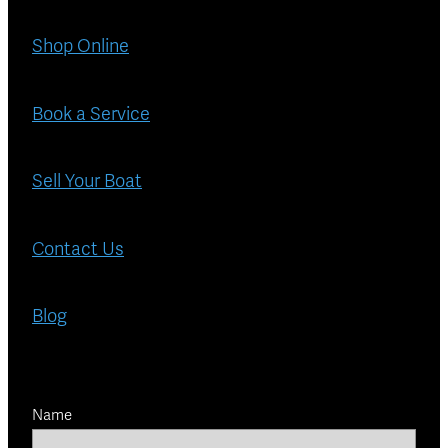
Shop Online
Book a Service
Sell Your Boat
Contact Us
Blog
Name