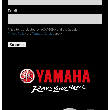
Email
This site is protected by reCAPTCHA and the Google
Privacy Policy
and
Terms of Service
apply.
Subscribe