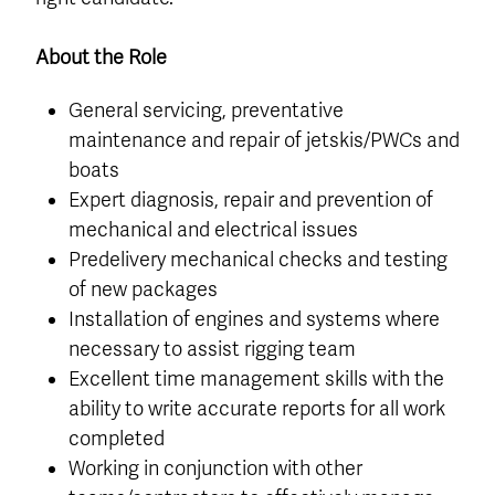
About the Role
General servicing, preventative
maintenance and repair of jetskis/PWCs and
boats
Expert diagnosis, repair and prevention of
mechanical and electrical issues
Predelivery mechanical checks and testing
of new packages
Installation of engines and systems where
necessary to assist rigging team
Excellent time management skills with the
ability to write accurate reports for all work
completed
Working in conjunction with other