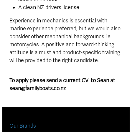
A clean NZ drivers license
Experience in mechanics is essential with
marine experience preferred, but we would also
consider other mechanical backgrounds i.e.
motorcycles. A positive and forward-thinking
attitude is a must and product-specific training
will be provided to the right candidate.
To apply please send a current CV to Sean at
sean@familyboats.co.nz
Our Brands