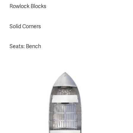
Rowlock Blocks
Solid Corners
Seats: Bench