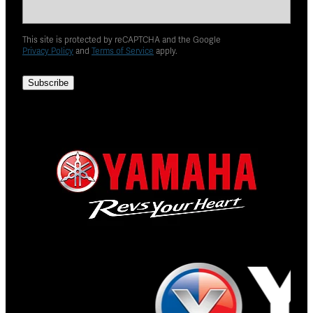
This site is protected by reCAPTCHA and the Google
Privacy Policy
and
Terms of Service
apply.
Subscribe