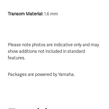
Transom Material:
1.6 mm
Please note photos are indicative only and may
show additions not included in standard
features.
Packages are powered by Yamaha.