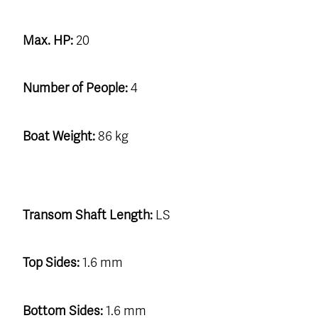
Max. HP:
20
Number of People:
4
Boat Weight:
86 kg
Transom Shaft Length:
LS
Top Sides:
1.6 mm
Bottom Sides:
1.6 mm