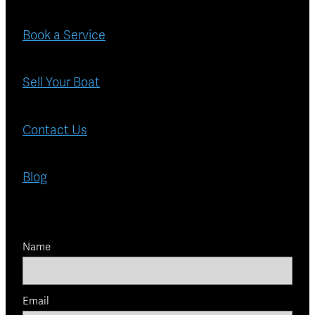
Book a Service
Sell Your Boat
Contact Us
Blog
Name
Email