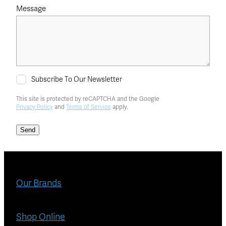
Message
Subscribe To Our Newsletter
This site is protected by reCAPTCHA and the Google
Privacy Policy
and
Terms of Service
apply.
Send
Our Brands
Shop Online