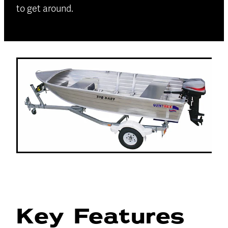
to get around.
Key Features