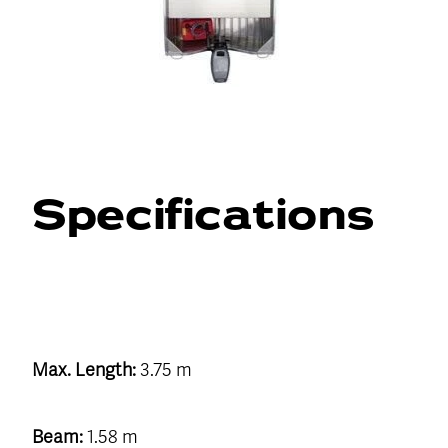
Specifications
Max. Length:
3.75 m
Beam:
1.58 m