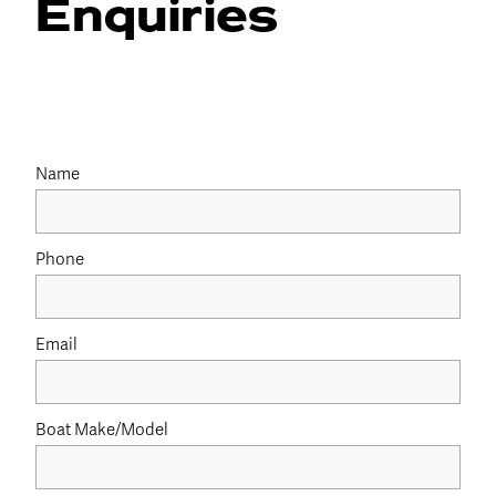
Enquiries
Name
Phone
Email
Boat Make/Model