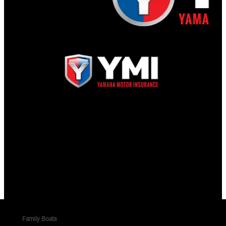
Family Boats