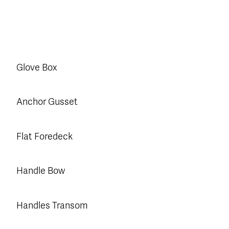
Glove Box
Anchor Gusset
Flat Foredeck
Handle Bow
Handles Transom