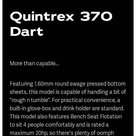
Blog
Quintrex 370
Finance
Insurance
Dart
More than capable...
Featuring 1.60mm round swage pressed bottom
sheets, this model is capable of handling a bit of
“rough n tumble”. For practical convenience, a
built-in glove-box and drink holder are standard.
This model also features Bench Seat Flotation
to sit 4 people comfortably and is rated a
maximum 20hp, so there's plenty of oomph