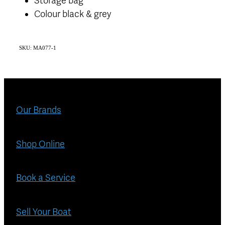
Storage bag
Colour black & grey
SKU: MA077-1
Our Brands
Shop Online
Book a Service
Sell Your Boat