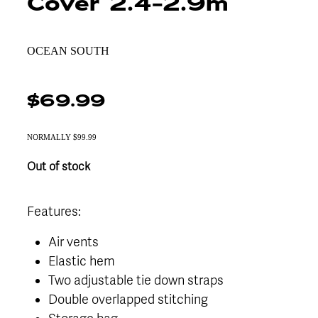
Cover 2.4-2.9m
OCEAN SOUTH
$69.99
NORMALLY $99.99
Out of stock
Features:
Air vents
Elastic hem
Two adjustable tie down straps
Double overlapped stitching