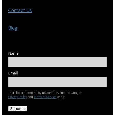
Contact Us
Blog
Name
Email
This site is protected by reCAPTCHA and the Google
Privacy Policy
and
Terms of Service
apply.
Subscribe