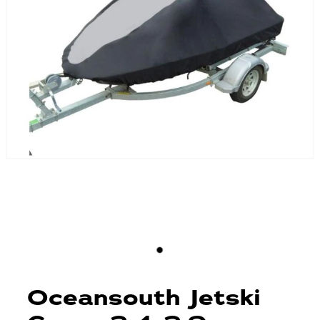
Blog
Finance
Insurance
Oceansouth Jetski