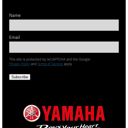
Name
Email
This site is protected by reCAPTCHA and the Google
Privacy Policy
and
Terms of Service
apply.
Subscribe