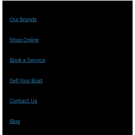
Blog
Finance
Our Brands
Insurance
Shop Online
Book a Service
Sell Your Boat
Contact Us
Blog