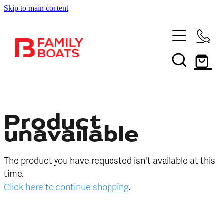
Skip to main content
HOME
BRANDS
NEW
USED
Product
unavailable
SHOP
The product you have requested isn't available at this
SERVICES
In Store
time.
Click here to continue shopping
.
Boating and Outdoors
CONTACT US
Book a Service
Sell Your Boat