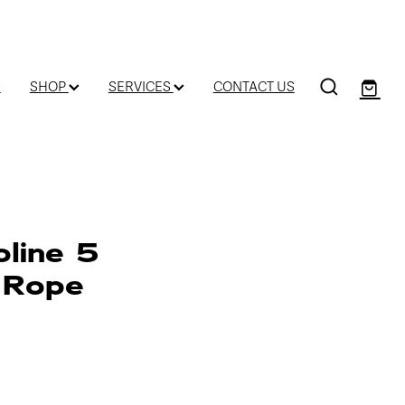
D
SHOP
SERVICES
CONTACT US
oline 5
 Rope