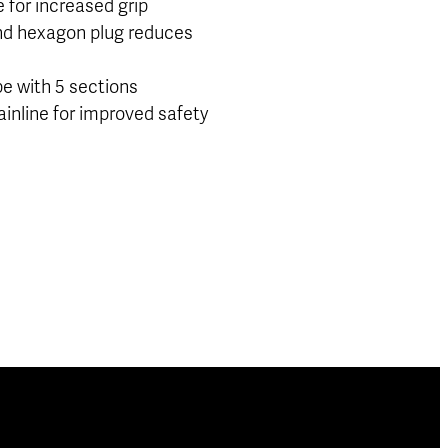
 for increased grip
d hexagon plug reduces
pe with 5 sections
inline for improved safety