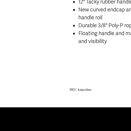
12" Tacky rubber handle
New curved endcap an
handle roll
Durable 3/8" Poly-P ro
Floating handle and ma
and visibility
SKU: kaiproline