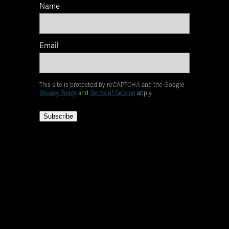
Name
Email
This site is protected by reCAPTCHA and the Google
Privacy Policy
and
Terms of Service
apply.
Subscribe