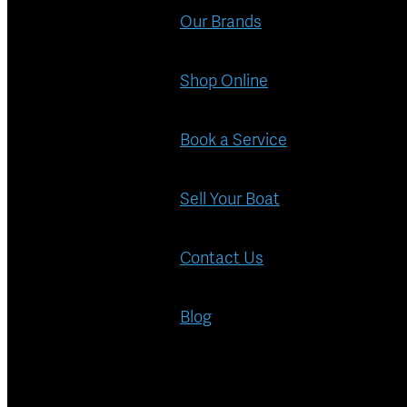
Our Brands
Shop Online
Book a Service
Sell Your Boat
Contact Us
Blog