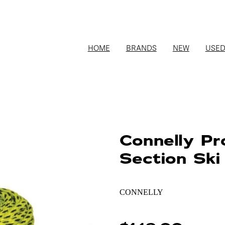
HOME
BRANDS
NEW
USE
Connelly Pr
Section Ski
CONNELLY