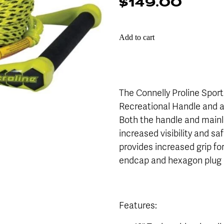
$149.00
Add to cart
The Connelly Proline Sport
Recreational Handle and a 
Both the handle and mainli
increased visibility and sa
provides increased grip fo
endcap and hexagon plug r
Features: