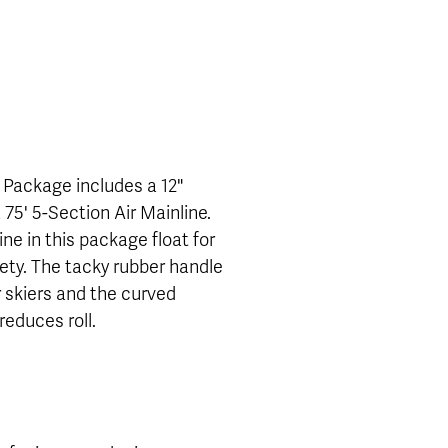
 Package includes a 12"
75' 5-Section Air Mainline.
ne in this package float for
fety. The tacky rubber handle
r skiers and the curved
educes roll.