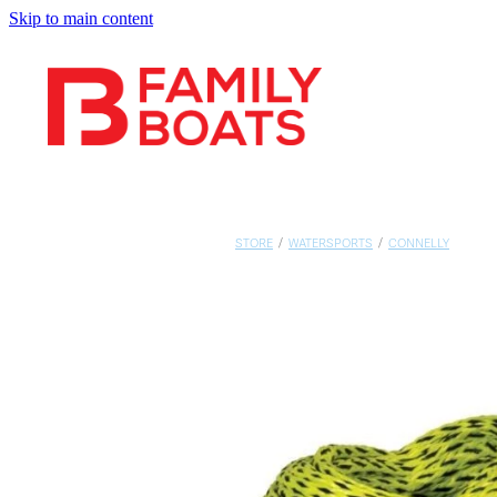
Skip to main content
STORE
/
WATERSPORTS
/
CONNELLY