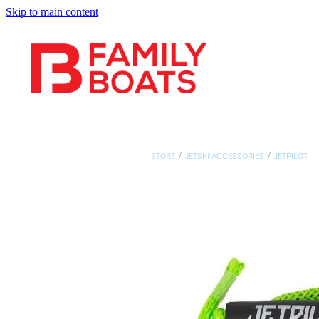
Skip to main content
STORE
/
JETSKI ACCESSORIES
/
JETPILOT