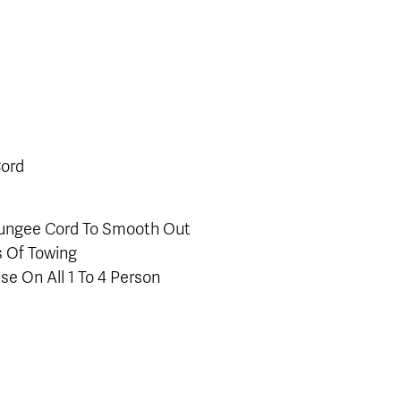
Cord
 Bungee Cord To Smooth Out
s Of Towing
se On All 1 To 4 Person