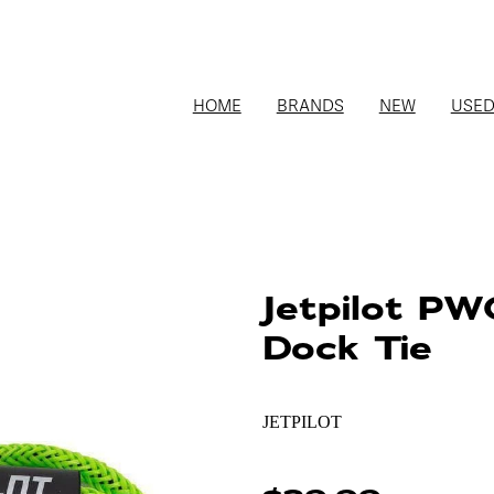
HOME
BRANDS
NEW
USE
Jetpilot P
Dock Tie
JETPILOT