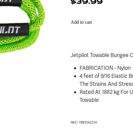
$39.99
Add to cart
Jetpilot Towable Bungee 
FABRICATION - Nylon
4 feet of 9/16 Elastic
The Strains And Stres
Rated At 1882 kg For U
Towable
SKU: TRITJA2210