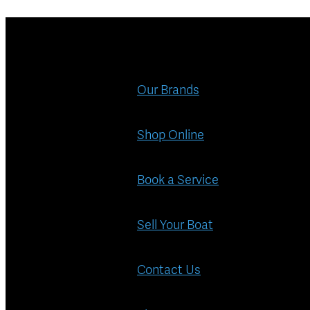
Our Brands
Shop Online
Book a Service
Sell Your Boat
Contact Us