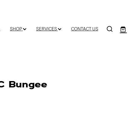
D
SHOP
SERVICES
CONTACT US
WC Bungee