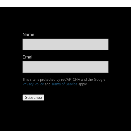
Name
Email
This site is protected by reCAPTCHA and the Google
Privacy Policy
and
Terms of Service
apply.
Subscribe