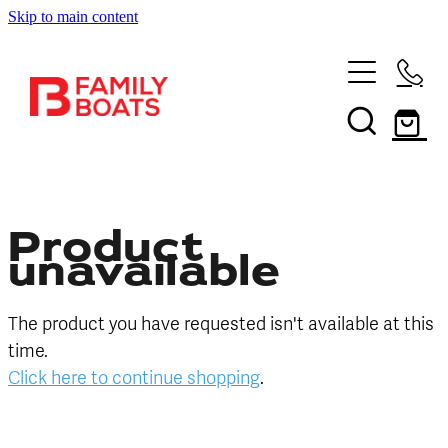
Skip to main content
HOME
BRANDS
NEW
USED
Product
unavailable
SHOP
The product you have requested isn't available at this
SERVICES
In Store
time.
Click here to continue shopping
.
Boating and Outdoors
CONTACT US
Book a Service
Sell Your Boat