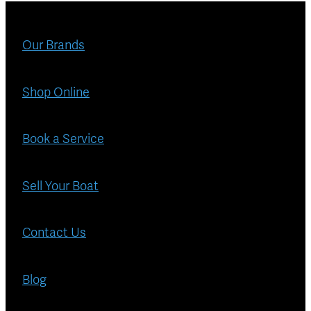
Blog
Finance
Our Brands
Insurance
Shop Online
Book a Service
Sell Your Boat
Contact Us
Blog