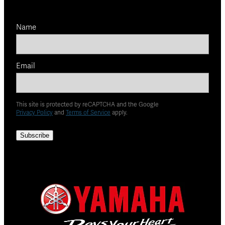
Name
Email
This site is protected by reCAPTCHA and the Google
Privacy Policy
and
Terms of Service
apply.
Subscribe