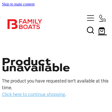
Skip to main content
HOME
BRANDS
NEW
USED
Product
unavailable
SHOP
The product you have requested isn't available at this
SERVICES
In Store
time.
Click here to continue shopping
.
Boating and Outdoors
CONTACT US
Book a Service
Sell Your Boat