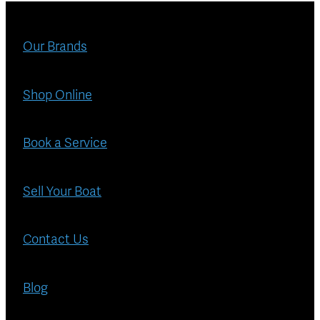
Blog
Finance
Our Brands
Insurance
Shop Online
Book a Service
Sell Your Boat
Contact Us
Blog