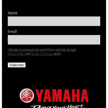
Name
Email
This site is protected by reCAPTCHA and the Google
Privacy Policy
and
Terms of Service
apply.
Subscribe