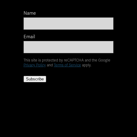
Name
Email
This site is protected by reCAPTCHA and the Google
Privacy Policy
and
Terms of Service
apply.
Subscribe