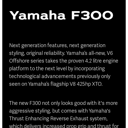
Blog
Yamaha F300
Finance
Insurance
Next generation features, next generation
styling, original reliability. Yamaha’s all-new, V6
Offshore series takes the proven 4.2 litre engine
platform to the next level by incorporating
technological advancements previously only
seen on Yamaha’s flagship V8 425hp XTO.
The new F300 not only looks good with it's more
aggressive styling, but comes with Yamaha's
Thrust Enhancing Reverse Exhaust system,
which delivers increased prop grip and thrust for