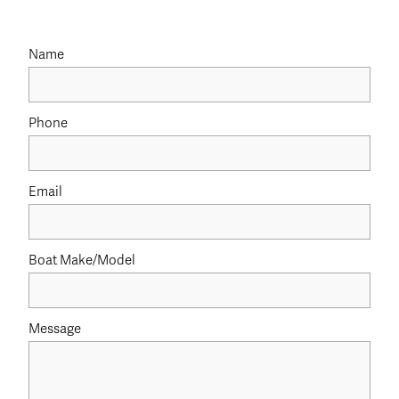
Name
Phone
Email
Boat Make/Model
Message