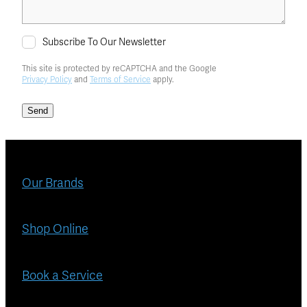
Subscribe To Our Newsletter
This site is protected by reCAPTCHA and the Google
Privacy Policy
and
Terms of Service
apply.
Send
Our Brands
Shop Online
Book a Service