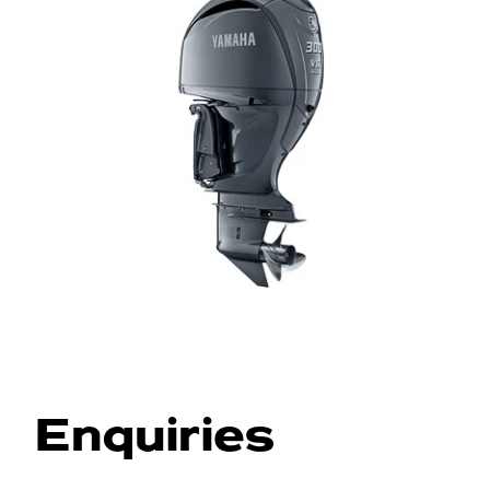
Enquiries