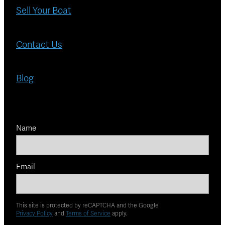
Sell Your Boat
Contact Us
Blog
Name
Email
This site is protected by reCAPTCHA and the Google
Privacy Policy
and
Terms of Service
apply.