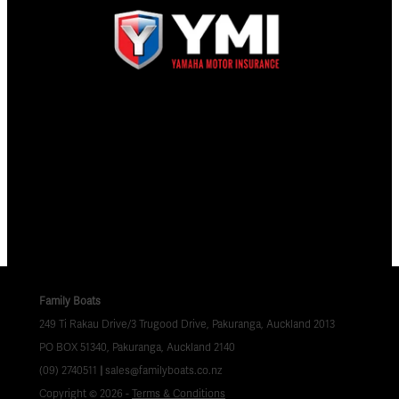
Family Boats
249 Ti Rakau Drive/3 Trugood Drive, Pakuranga, Auckland 2013
PO BOX 51340, Pakuranga, Auckland 2140
(09) 2740511
|
sales@familyboats.co.nz
Copyright © 2026 -
Terms & Conditions