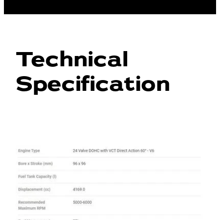
Technical
Specification