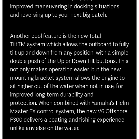
improved maneuvering in docking situations
and reversing up to your next big catch.
Another cool feature is the new Total
TiltTM system which allows the outboard to fully
tilt up and down from any position, with a simple
double push of the Up or Down Tilt buttons. This
not only makes operation easier, but the new
mounting bracket system allows the engine to
sit higher out of the water when not in use, for
improved long-term durability and
protection. When combined with Yamaha’s Helm
Master EX control system, the new V6 Offshore
F300 delivers a boating and fishing experience
unlike any else on the water.