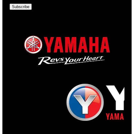
Subscribe