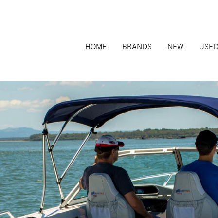
HOME
BRANDS
NEW
USE