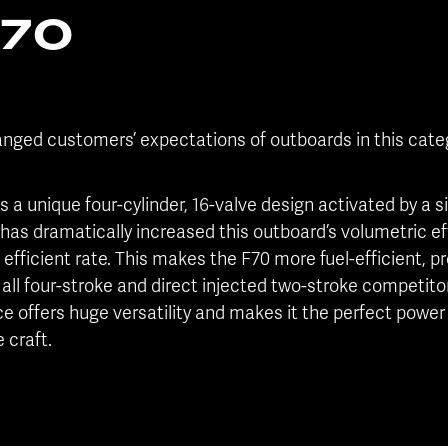
F70
nged customers’ expectations of outboards in this categ
 is a unique four-cylinder, 16-valve design activated by a
 has dramatically increased this outboard’s volumetric eff
efficient rate. This makes the F70 more fuel-efficient, 
all four-stroke and direct injected two-stroke competito
offers huge versatility and makes it the perfect power 
 craft.