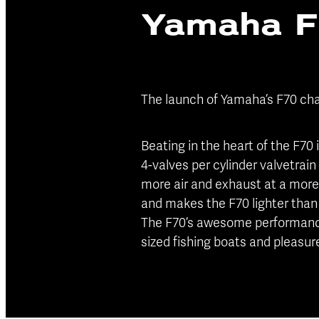
Yamaha 
The launch of Yamaha’s F70 cha
Beating in the heart of the F70
4-valves per cylinder valvetrain
more air and exhaust at a more 
and makes the F70 lighter than 
The F70’s awesome performance 
sized fishing boats and pleasure