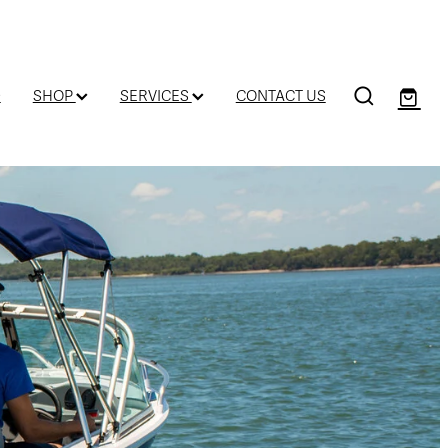
D
SHOP
SERVICES
CONTACT US