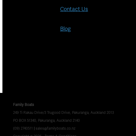
Contact Us
Blog
Family Boats
249 Ti Rakau Drive/3 Trugood Drive, Pakuranga, Auckland 2013
PO BOX 51340, Pakuranga, Auckland 2140
(09) 2740511
|
sales@familyboats.co.nz