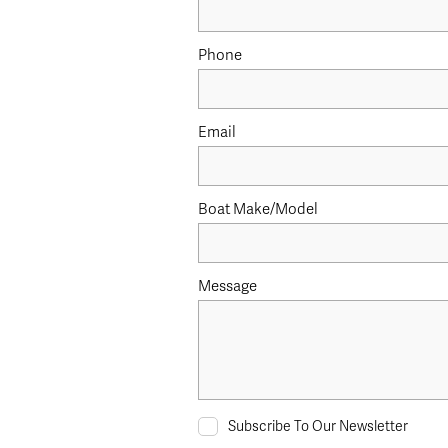
Phone
Email
Boat Make/Model
Message
Subscribe To Our Newsletter