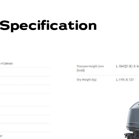
Specification