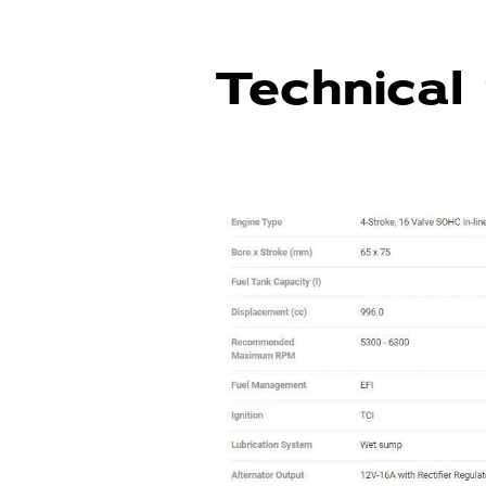
Technical 