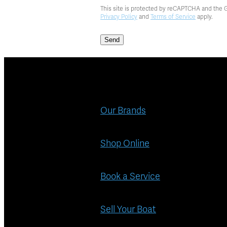
This site is protected by reCAPTCHA and the 
Privacy Policy
and
Terms of Service
apply.
Send
Our Brands
Shop Online
Book a Service
Sell Your Boat