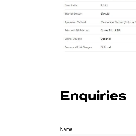
Enquiries
Name