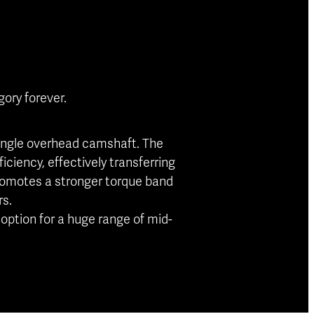
ory forever.
 single overhead camshaft. The
iciency, effectively transferring
promotes a stronger torque band
rs.
option for a huge range of mid-