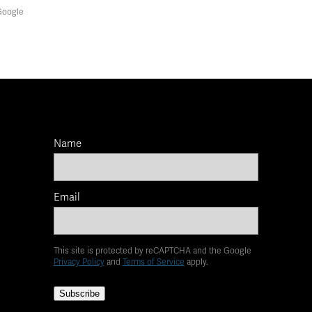
Google
Name
Email
This site is protected by reCAPTCHA and the Google
Privacy Policy
and
Terms of Service
apply.
Subscribe