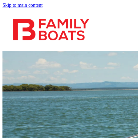
Skip to main content