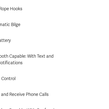
 Rope Hooks
atic Bilge
ttery
ooth Capable: With Text and
Notifications
 Control
and Receive Phone Calls