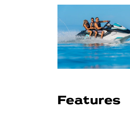
Features