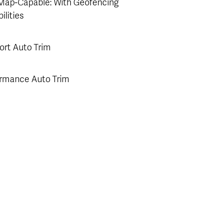
Map-Capable: With Geofencing
ilities
rt Auto Trim
rmance Auto Trim