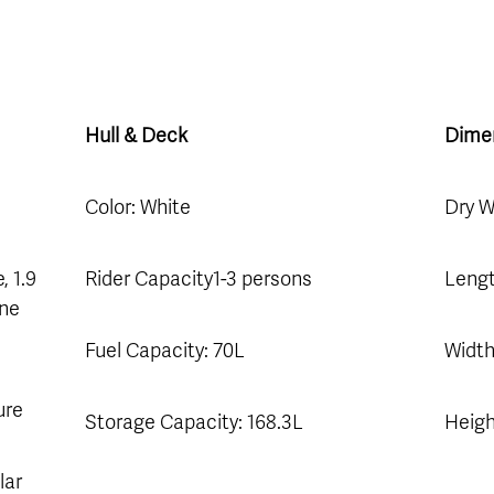
Hull & Deck
Dime
Color: White
Dry W
, 1.9
Rider Capacity1-3 persons
Lengt
ine
Fuel Capacity: 70L
Width
ure
Storage Capacity: 168.3L
Heigh
lar