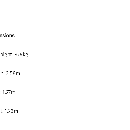
nsions
eight: 375kg
h: 3.58m
: 1.27m
t: 1.23m