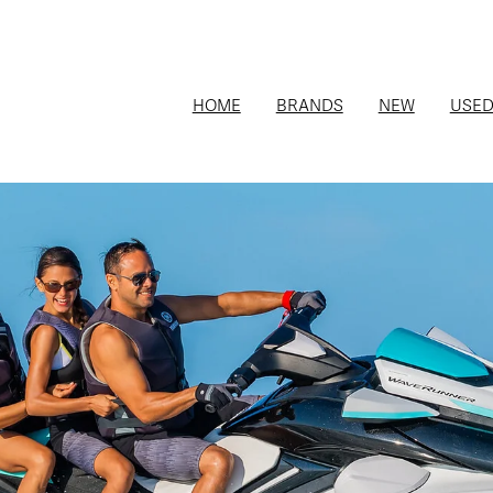
HOME
BRANDS
NEW
USE