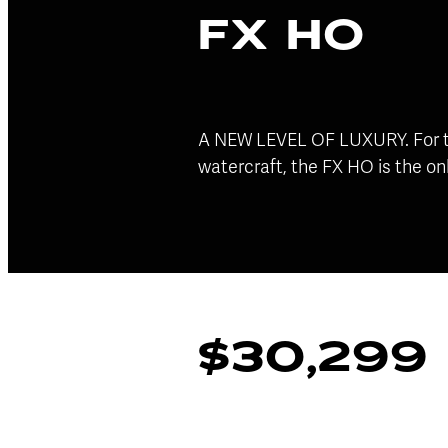
FX HO
A NEW LEVEL OF LUXURY. For tho
watercraft, the FX HO is the on
$30,299