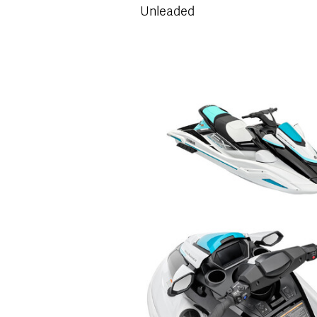
Unleaded