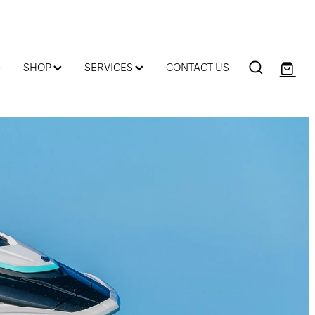
D
SHOP
SERVICES
CONTACT US