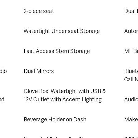
2-piece seat
Dual
Watertight Under seat Storage
Autom
Fast Access Stern Storage
MF Ba
dio
Dual Mirrors
Bluet
Call 
Glove Box: Watertight with USB &
nd
12V Outlet with Accent Lighting
Audio
Beverage Holder on Dash
Make 