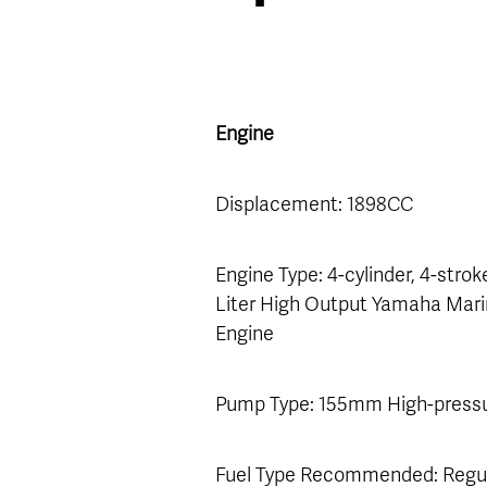
Engine
Displacement: 1898CC
Engine Type: 4-cylinder, 4-stroke
Liter High Output Yamaha Mar
Engine
Pump Type: 155mm High-press
Fuel Type Recommended: Regu