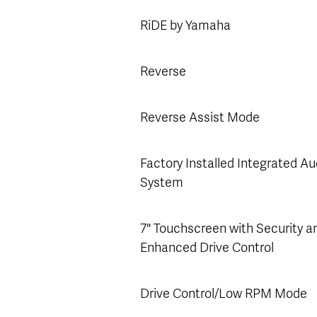
RiDE by Yamaha
Reverse
Reverse Assist Mode
Factory Installed Integrated Au
System
7" Touchscreen with Security a
Enhanced Drive Control
Drive Control/Low RPM Mode