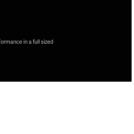
rmance in a full sized