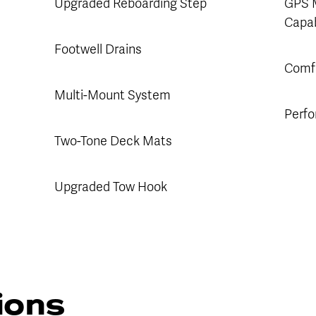
Upgraded Reboarding Step
GPS 
Capab
Footwell Drains
Comfo
Multi-Mount System
Perfo
Two-Tone Deck Mats
Upgraded Tow Hook
tions