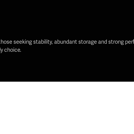
se seeking stability, abundant storage and strong perfo
ly choice.