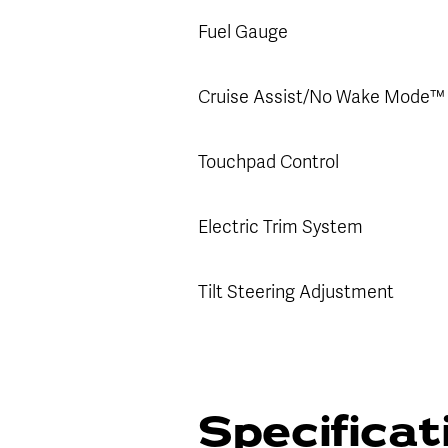
Fuel Gauge
Cruise Assist/No Wake Mode™
Touchpad Control
Electric Trim System
Tilt Steering Adjustment
Specifica