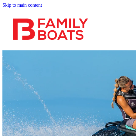
Skip to main content