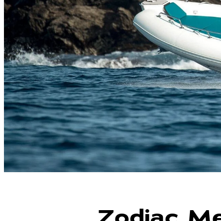
Zodiac Me