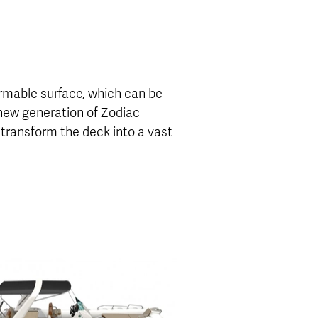
formable surface, which can be
 new generation of Zodiac
 transform the deck into a vast