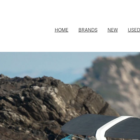
HOME
BRANDS
NEW
USE