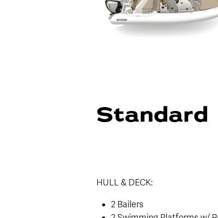
Standard 
HULL & DECK:
2 Bailers
2 Swimming Platforms w/ P