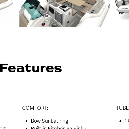
Features
COMFORT:
TUBE
Bow Sunbathing
1
ort
Built-in Kitchen w/ Sink +