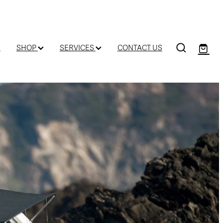
D
SHOP
SERVICES
CONTACT US