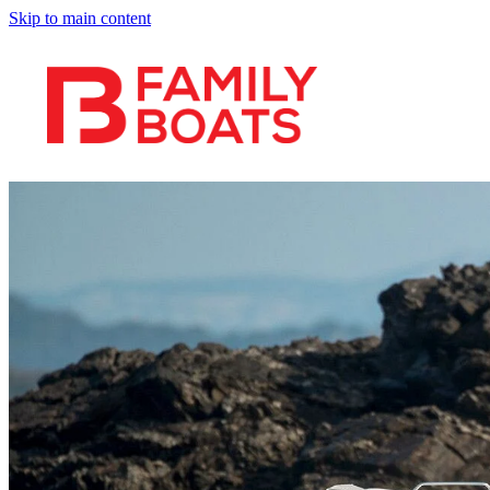
Skip to main content