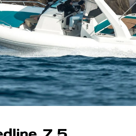
dline 7.5