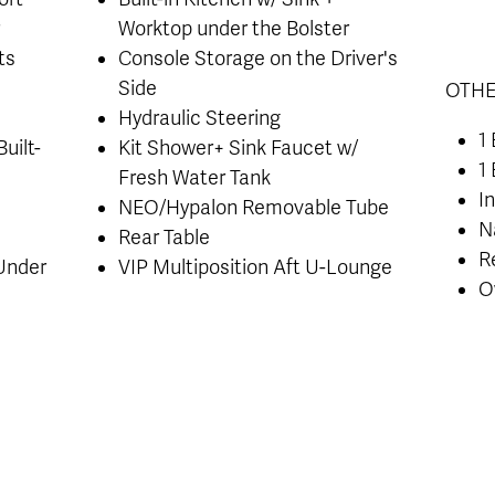
r
Worktop under the Bolster
ts
Console Storage on the Driver's
Side
OTHE
Hydraulic Steering
1
uilt-
Kit Shower+ Sink Faucet w/
1
Fresh Water Tank
I
NEO/Hypalon Removable Tube
N
Rear Table
R
 Under
VIP Multiposition Aft U-Lounge
O