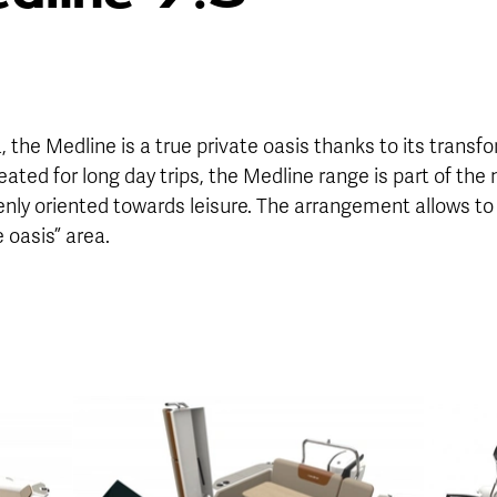
a, the Medline is a true private oasis thanks to its trans
ated for long day trips, the Medline range is part of the
openly oriented towards leisure. The arrangement allows to
e oasis” area.