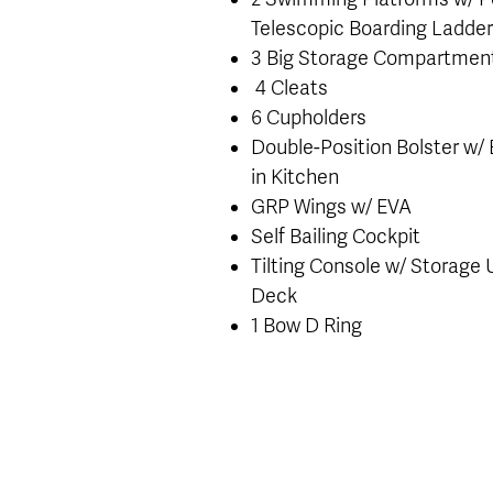
Telescopic Boarding Ladde
3 Big Storage Compartmen
4 Cleats
6 Cupholders
Double-Position Bolster w/ B
in Kitchen
GRP Wings w/ EVA
Self Bailing Cockpit
Tilting Console w/ Storage
Deck
1 Bow D Ring