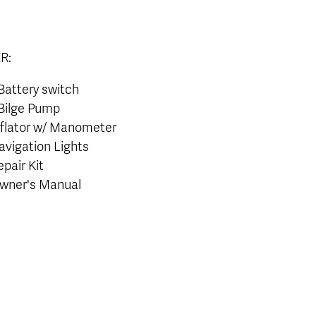
R:
 Battery switch
 Bilge Pump
nflator w/ Manometer
avigation Lights
epair Kit
wner's Manual