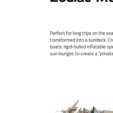
Perfect for long trips on the se
transformed into a sundeck. Cre
boats: rigid-hulled inflatable 
sun lounger, to create a “privat