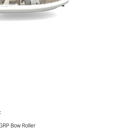
:
 GRP Bow Roller