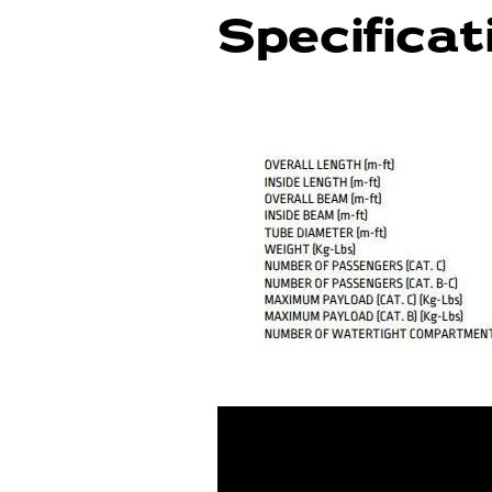
Specificat