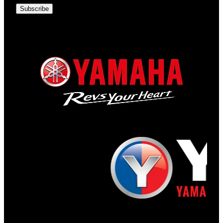
Subscribe