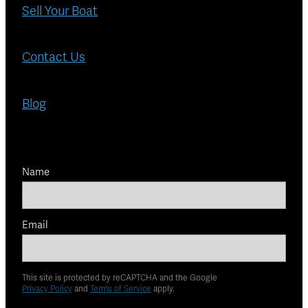
Sell Your Boat
Contact Us
Blog
Name
Email
This site is protected by reCAPTCHA and the Google
Privacy Policy
and
Terms of Service
apply.