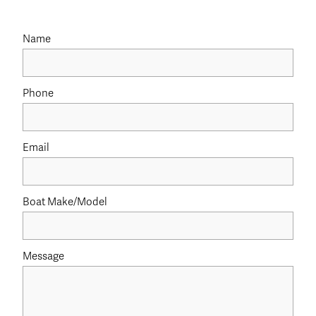
Name
Phone
Email
Boat Make/Model
Message