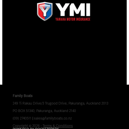
Family Boats
249 Ti Rakau Drive/3 Trugood Drive, Pakuranga, Auckland 2013
PO BOX 51340, Pakuranga, Auckland 2140
(09) 2740511
|
sales@familyboats.co.nz
Copyright © 2026 -
Terms & Conditions