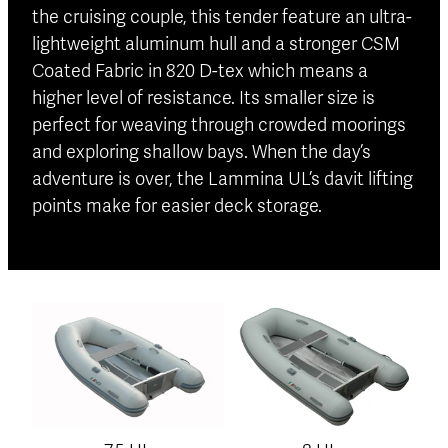
the cruising couple, this tender feature an ultra-
lightweight aluminum hull and a stronger CSM
Coated Fabric in 820 D-tex which means a
higher level of resistance. Its smaller size is
perfect for weaving through crowded moorings
and exploring shallow bays. When the day’s
adventure is over, the Lammina UL’s davit lifting
points make for easier deck storage.
View item
View item