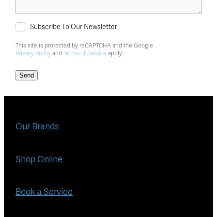
Subscribe To Our Newsletter
This site is protected by reCAPTCHA and the Google
Privacy Policy
and
Terms of Service
apply.
Send
Our Brands
Shop Online
Book a Service