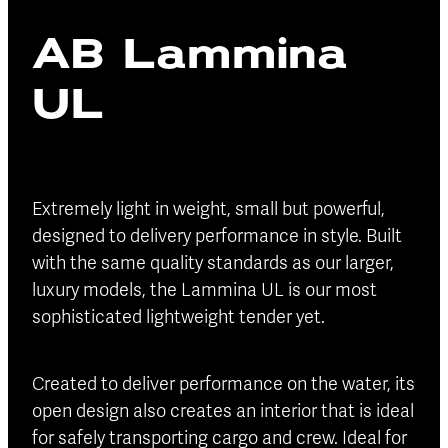
Blog
AB Lammina
Finance
Insurance
UL
Extremely light in weight, small but powerful,
designed to delivery performance in style. Built
with the same quality standards as our larger,
luxury models, the Lammina UL is our most
sophisticated lightweight tender yet.
Created to deliver performance on the water, its
open design also creates an interior that is ideal
for safely transporting cargo and crew. Ideal for