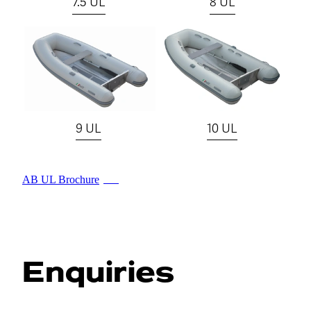
7.5 UL
8 UL
View item
View item
9 UL
10 UL
AB UL Brochure
PDF
Enquiries