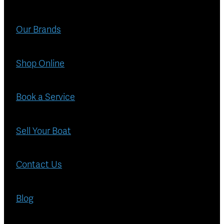
Blog
Finance
Our Brands
Insurance
Shop Online
Book a Service
Sell Your Boat
Contact Us
Blog