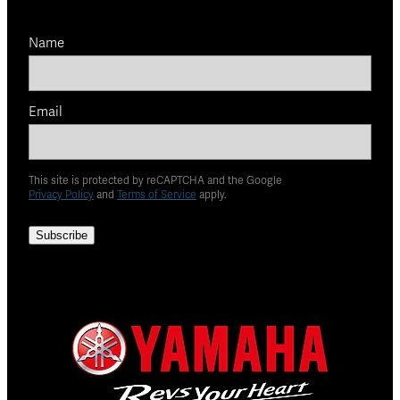
Name
Email
This site is protected by reCAPTCHA and the Google
Privacy Policy
and
Terms of Service
apply.
Subscribe