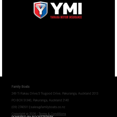
Family Boats
249 Ti Rakau Drive/3 Trugood Drive, Pakuranga, Auckland 2013
PO BOX 51340, Pakuranga, Auckland 2140
(09) 2740511
|
sales@familyboats.co.nz
Copyright © 2026 -
Terms & Conditions
POWERED BY ROCKETSPARK