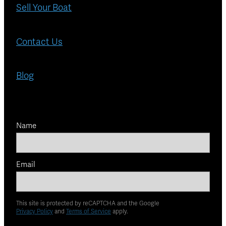
Sell Your Boat
Contact Us
Blog
Name
Email
This site is protected by reCAPTCHA and the Google
Privacy Policy
and
Terms of Service
apply.