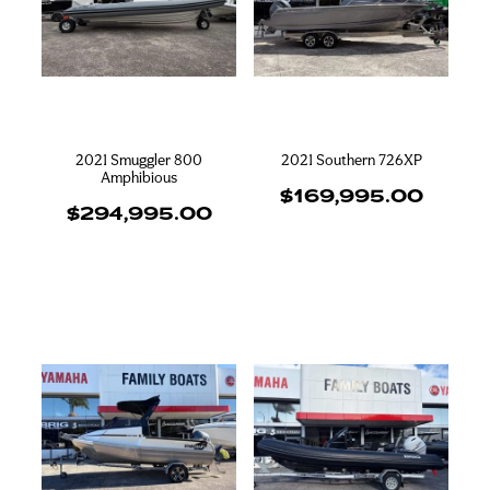
2021 Smuggler 800
2021 Southern 726XP
Amphibious
$169,995.00
$294,995.00