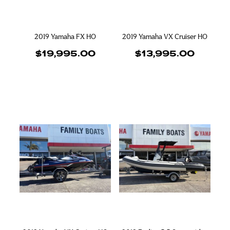
2019 Yamaha FX HO
2019 Yamaha VX Cruiser HO
$19,995.00
$13,995.00