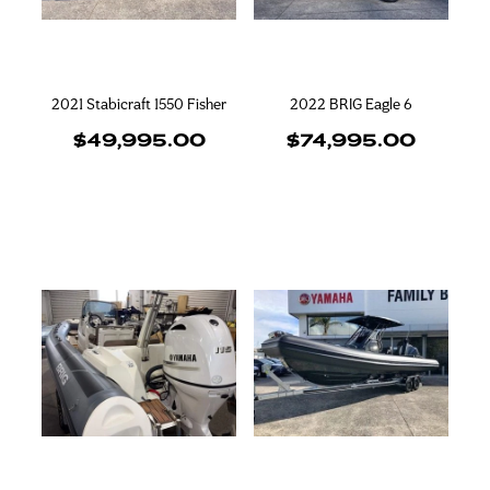
2021 Stabicraft 1550 Fisher
2022 BRIG Eagle 6
$49,995.00
$74,995.00