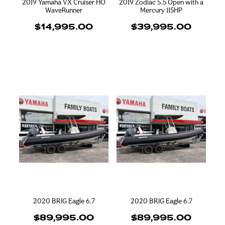
2019 Yamaha VX Cruiser HO
2019 Zodiac 5.5 Open with a
WaveRunner
Mercury 115HP
$14,995.00
$39,995.00
2020 BRIG Eagle 6.7
2020 BRIG Eagle 6.7
$89,995.00
$89,995.00