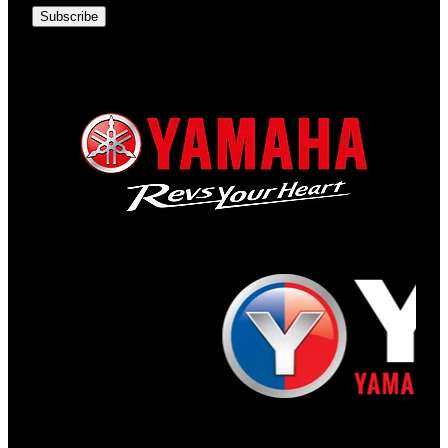
Subscribe