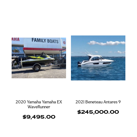
2020 Yamaha Yamaha EX
2021 Beneteau Antares 9
WaveRunner
$245,000.00
$9,495.00