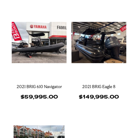
2021 BRIG 610 Navigator
2021 BRIG Eagle 8
$59,995.00
$149,995.00