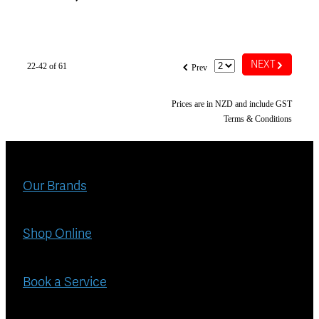
G
f
NEXT
22-42 of 61
Prev
Prices are in NZD and include GST
Terms & Conditions
Our Brands
Shop Online
Book a Service