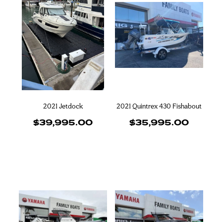
2021 Jetdock
2021 Quintrex 430 Fishabout
$39,995.00
$35,995.00