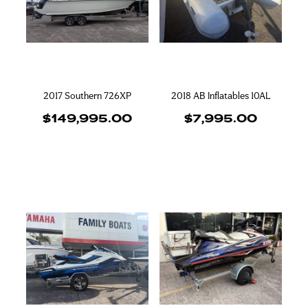
Blog
Finance
Insurance
2017 Southern 726XP
2018 AB Inflatables 10AL
$149,995.00
$7,995.00