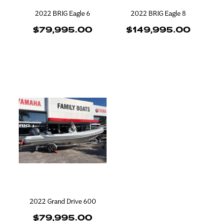
2022 BRIG Eagle 6
2022 BRIG Eagle 8
$79,995.00
$149,995.00
2022 Grand Drive 600
$79,995.00