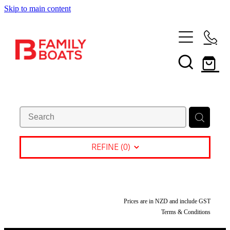
Skip to main content
HOME
BRANDS
NEW
USED
SHOP
REFINE (
0
)
SERVICES
In Store
Boating and Outdoors
CONTACT US
Prices are in NZD and include GST
Book a Service
Terms & Conditions
Sell Your Boat