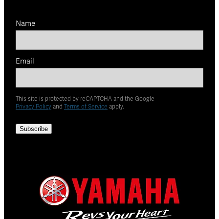
Name
Email
This site is protected by reCAPTCHA and the Google
Privacy Policy
and
Terms of Service
apply.
Subscribe