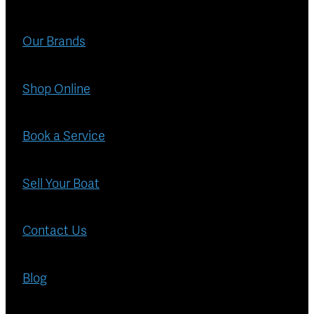
Blog
Finance
Our Brands
Insurance
Shop Online
Book a Service
Sell Your Boat
Contact Us
Blog